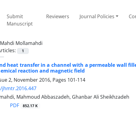
Submit
Reviewers
Journal Policies
Con
Manuscript
Mahdi Mollamahdi
rticles:
1
and heat transfer in a channel with a permeable wall fi
chemical reaction and magnetic field
ssue 2, November 2016, Pages
101-114
/jhmtr.2016.447
mahdi, Mahmoud Abbaszadeh, Ghanbar Ali Sheikhzadeh
PDF
852.17 K