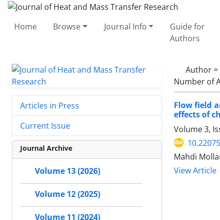
Home
Browse
Journal Info
Guide for
Authors
Author =
Number of A
Flow field 
Articles in Press
effects of 
Current Issue
Volume 3, I
10.22075
Journal Archive
Mahdi Molla
View Article
Volume 13 (2026)
Volume 12 (2025)
Volume 11 (2024)