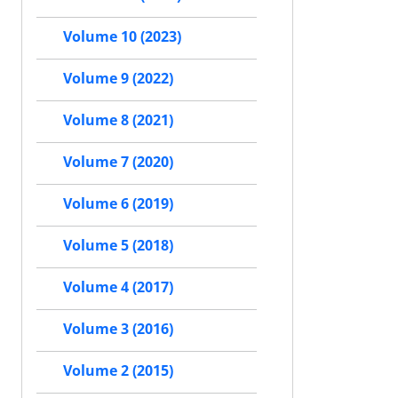
Volume 10 (2023)
Volume 9 (2022)
Volume 8 (2021)
Volume 7 (2020)
Volume 6 (2019)
Volume 5 (2018)
Volume 4 (2017)
Volume 3 (2016)
Volume 2 (2015)