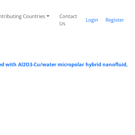
tributing Countries
Contact
Login
Register
Us
lled with Al2O3-Cu/water micropolar hybrid nanofluid,