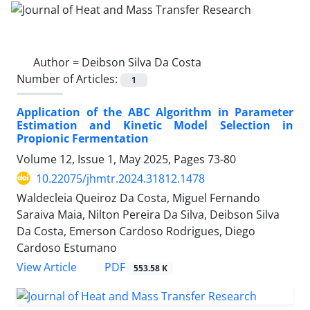
Author =
Deibson Silva Da Costa
Number of Articles:
1
Application of the ABC Algorithm in Parameter
Estimation and Kinetic Model Selection in
Propionic Fermentation
Volume 12, Issue 1, May 2025, Pages
73-80
10.22075/jhmtr.2024.31812.1478
Waldecleia Queiroz Da Costa, Miguel Fernando
Saraiva Maia, Nilton Pereira Da Silva, Deibson Silva
Da Costa, Emerson Cardoso Rodrigues, Diego
Cardoso Estumano
PDF
View Article
553.58 K