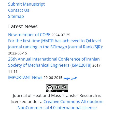
Submit Manuscript
Contact Us
Sitemap
Latest News
New member of COPE
2024-07-25
For the first time JHMTR has achieved to Q4 level
journal ranking in the SCImago Journal Rank (SJR):
2022-05-15
26th Annual International Conference of Iranian
Society of Mechanical Engineers (ISME2018)
2017-
11-11
IMPORTANT News خبر مهم
2015-06-29
Journal of Heat and Mass Transfer Research is
licensed under a
Creative Commons Attribution-
NonCommercial 4.0 International License