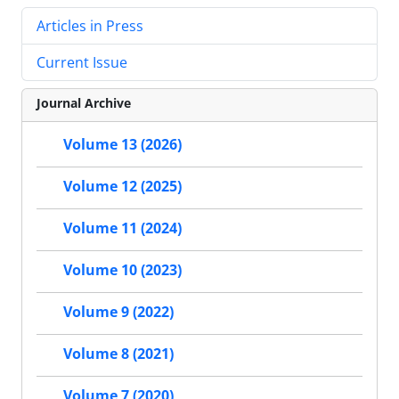
Articles in Press
Current Issue
Journal Archive
Volume 13 (2026)
Volume 12 (2025)
Volume 11 (2024)
Volume 10 (2023)
Volume 9 (2022)
Volume 8 (2021)
Volume 7 (2020)