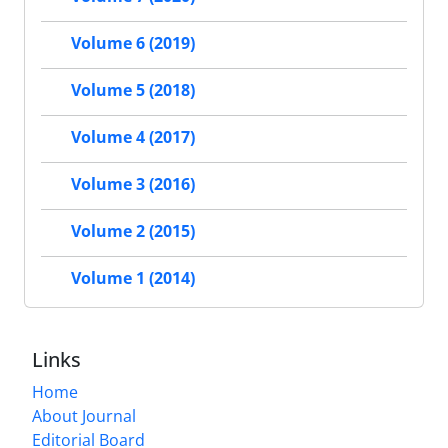
Volume 6 (2019)
Volume 5 (2018)
Volume 4 (2017)
Volume 3 (2016)
Volume 2 (2015)
Volume 1 (2014)
Links
Home
About Journal
Editorial Board