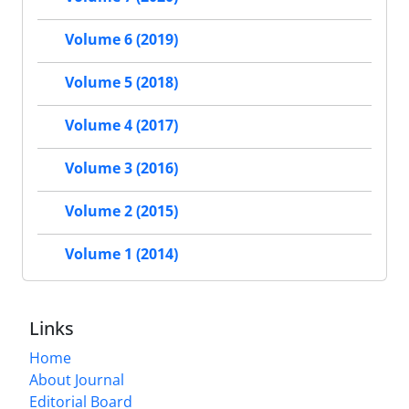
Volume 6 (2019)
Volume 5 (2018)
Volume 4 (2017)
Volume 3 (2016)
Volume 2 (2015)
Volume 1 (2014)
Links
Home
About Journal
Editorial Board