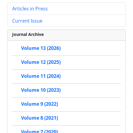
Articles in Press
Current Issue
Journal Archive
Volume 13 (2026)
Volume 12 (2025)
Volume 11 (2024)
Volume 10 (2023)
Volume 9 (2022)
Volume 8 (2021)
Volume 7 (2020)