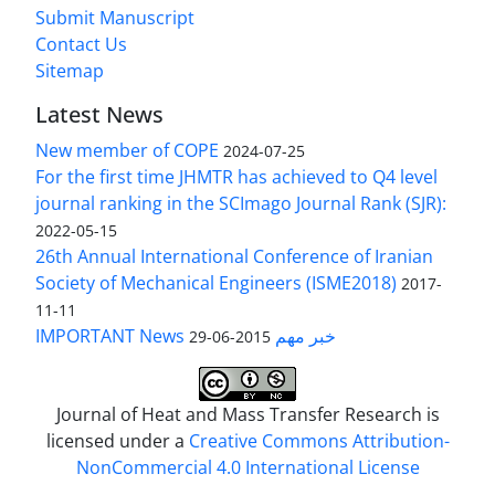
Submit Manuscript
Contact Us
Sitemap
Latest News
New member of COPE
2024-07-25
For the first time JHMTR has achieved to Q4 level
journal ranking in the SCImago Journal Rank (SJR):
2022-05-15
26th Annual International Conference of Iranian
Society of Mechanical Engineers (ISME2018)
2017-
11-11
IMPORTANT News خبر مهم
2015-06-29
Journal of Heat and Mass Transfer Research is
licensed under a
Creative Commons Attribution-
NonCommercial 4.0 International License