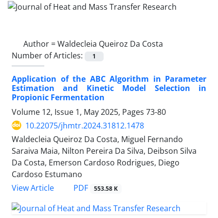
Author =
Waldecleia Queiroz Da Costa
Number of Articles:
1
Application of the ABC Algorithm in Parameter
Estimation and Kinetic Model Selection in
Propionic Fermentation
Volume 12, Issue 1, May 2025, Pages
73-80
10.22075/jhmtr.2024.31812.1478
Waldecleia Queiroz Da Costa, Miguel Fernando
Saraiva Maia, Nilton Pereira Da Silva, Deibson Silva
Da Costa, Emerson Cardoso Rodrigues, Diego
Cardoso Estumano
PDF
View Article
553.58 K