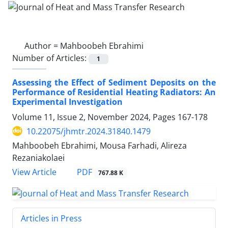
Author =
Mahboobeh Ebrahimi
Number of Articles:
1
Assessing the Effect of Sediment Deposits on the
Performance of Residential Heating Radiators: An
Experimental Investigation
Volume 11, Issue 2, November 2024, Pages
167-178
10.22075/jhmtr.2024.31840.1479
Mahboobeh Ebrahimi, Mousa Farhadi, Alireza
Rezaniakolaei
PDF
View Article
767.88 K
Articles in Press