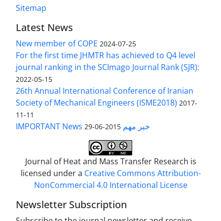
Sitemap
Latest News
New member of COPE
2024-07-25
For the first time JHMTR has achieved to Q4 level
journal ranking in the SCImago Journal Rank (SJR):
2022-05-15
26th Annual International Conference of Iranian
Society of Mechanical Engineers (ISME2018)
2017-
11-11
IMPORTANT News خبر مهم
2015-06-29
Journal of Heat and Mass Transfer Research is
licensed under a
Creative Commons Attribution-
NonCommercial 4.0 International License
Newsletter Subscription
Subscribe to the journal newsletter and receive