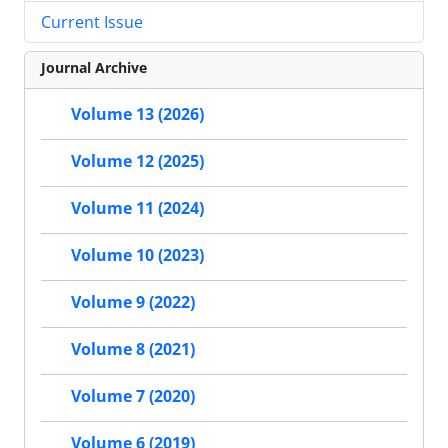
Current Issue
Journal Archive
Volume 13 (2026)
Volume 12 (2025)
Volume 11 (2024)
Volume 10 (2023)
Volume 9 (2022)
Volume 8 (2021)
Volume 7 (2020)
Volume 6 (2019)