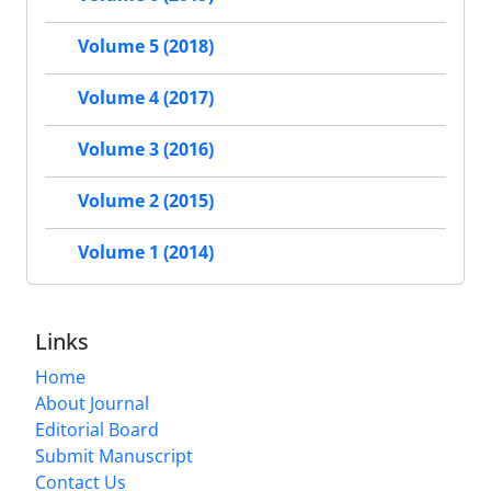
Volume 5 (2018)
Volume 4 (2017)
Volume 3 (2016)
Volume 2 (2015)
Volume 1 (2014)
Links
Home
About Journal
Editorial Board
Submit Manuscript
Contact Us