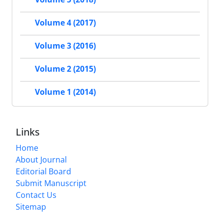
Volume 4 (2017)
Volume 3 (2016)
Volume 2 (2015)
Volume 1 (2014)
Links
Home
About Journal
Editorial Board
Submit Manuscript
Contact Us
Sitemap