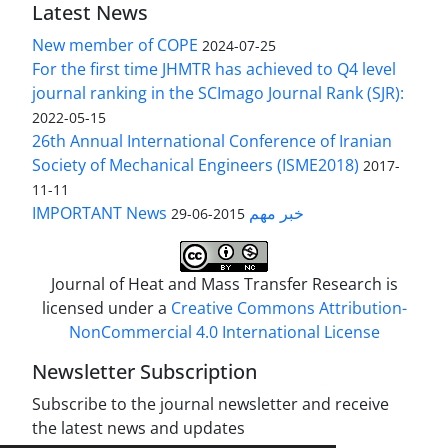
Latest News
New member of COPE
2024-07-25
For the first time JHMTR has achieved to Q4 level
journal ranking in the SCImago Journal Rank (SJR):
2022-05-15
26th Annual International Conference of Iranian
Society of Mechanical Engineers (ISME2018)
2017-
11-11
IMPORTANT News خبر مهم
2015-06-29
Journal of Heat and Mass Transfer Research is
licensed under a
Creative Commons Attribution-
NonCommercial 4.0 International License
Newsletter Subscription
Subscribe to the journal newsletter and receive
the latest news and updates