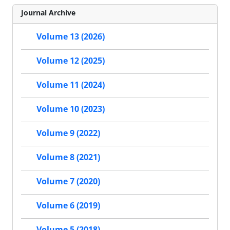
Journal Archive
Volume 13 (2026)
Volume 12 (2025)
Volume 11 (2024)
Volume 10 (2023)
Volume 9 (2022)
Volume 8 (2021)
Volume 7 (2020)
Volume 6 (2019)
Volume 5 (2018)