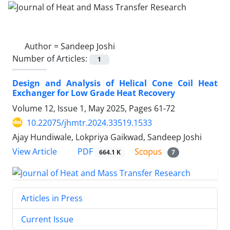
Author =
Sandeep Joshi
Number of Articles:
1
Design and Analysis of Helical Cone Coil Heat
Exchanger for Low Grade Heat Recovery
Volume 12, Issue 1, May 2025, Pages
61-72
10.22075/jhmtr.2024.33519.1533
Ajay Hundiwale, Lokpriya Gaikwad, Sandeep Joshi
PDF
View Article
664.1 K
7
Articles in Press
Current Issue