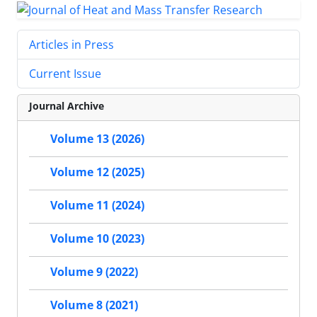
Articles in Press
Current Issue
Journal Archive
Volume 13 (2026)
Volume 12 (2025)
Volume 11 (2024)
Volume 10 (2023)
Volume 9 (2022)
Volume 8 (2021)