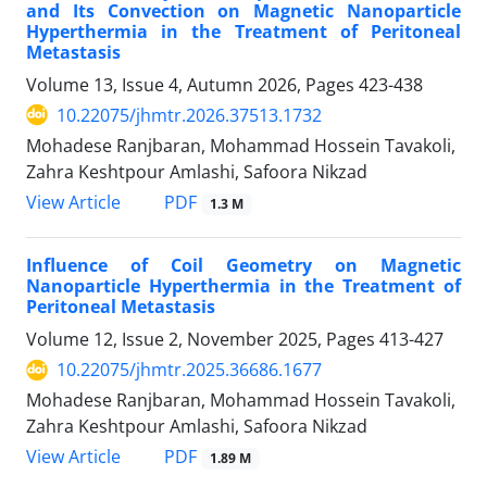
and Its Convection on Magnetic Nanoparticle
Hyperthermia in the Treatment of Peritoneal
Metastasis
Volume 13, Issue 4, Autumn 2026, Pages
423-438
10.22075/jhmtr.2026.37513.1732
Mohadese Ranjbaran, Mohammad Hossein Tavakoli,
Zahra Keshtpour Amlashi, Safoora Nikzad
PDF
View Article
1.3 M
Influence of Coil Geometry on Magnetic
Nanoparticle Hyperthermia in the Treatment of
Peritoneal Metastasis
Volume 12, Issue 2, November 2025, Pages
413-427
10.22075/jhmtr.2025.36686.1677
Mohadese Ranjbaran, Mohammad Hossein Tavakoli,
Zahra Keshtpour Amlashi, Safoora Nikzad
PDF
View Article
1.89 M