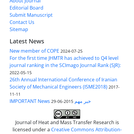
About Journal
Editorial Board
Submit Manuscript
Contact Us
Sitemap
Latest News
New member of COPE
2024-07-25
For the first time JHMTR has achieved to Q4 level
journal ranking in the SCImago Journal Rank (SJR):
2022-05-15
26th Annual International Conference of Iranian
Society of Mechanical Engineers (ISME2018)
2017-
11-11
IMPORTANT News خبر مهم
2015-06-29
Journal of Heat and Mass Transfer Research is
licensed under a
Creative Commons Attribution-