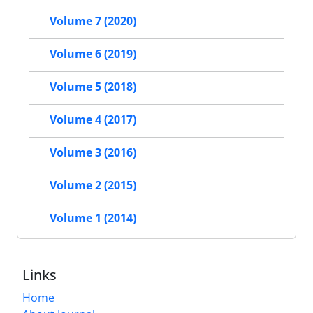
Volume 7 (2020)
Volume 6 (2019)
Volume 5 (2018)
Volume 4 (2017)
Volume 3 (2016)
Volume 2 (2015)
Volume 1 (2014)
Links
Home