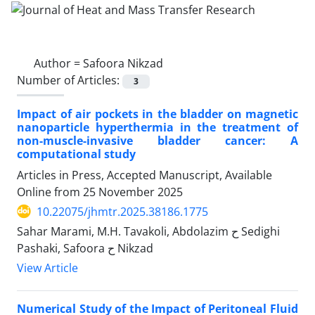
Author =
Safoora Nikzad
Number of Articles:
3
Impact of air pockets in the bladder on magnetic
nanoparticle hyperthermia in the treatment of
non-muscle-invasive bladder cancer: A
computational study
Articles in Press, Accepted Manuscript, Available
Online from
25 November 2025
10.22075/jhmtr.2025.38186.1775
Sahar Marami, M.H. Tavakoli, Abdolazim ح Sedighi
Pashaki, Safoora ح Nikzad
View Article
Numerical Study of the Impact of Peritoneal Fluid