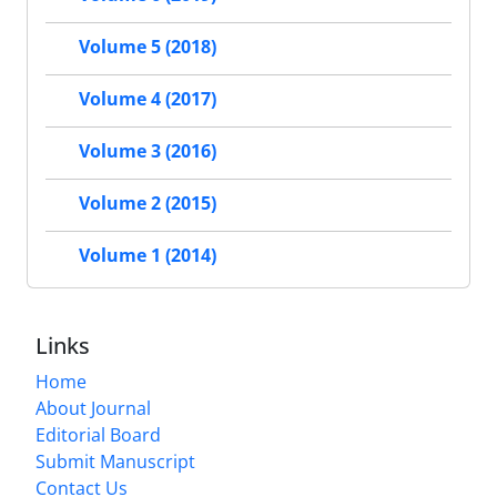
Volume 5 (2018)
Volume 4 (2017)
Volume 3 (2016)
Volume 2 (2015)
Volume 1 (2014)
Links
Home
About Journal
Editorial Board
Submit Manuscript
Contact Us