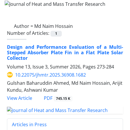
Author =
Md Naim Hossain
Number of Articles:
1
Design and Performance Evaluation of a Multi-
Stepped Absorber Plate Fin in a Flat Plate Solar
Collector
Volume 13, Issue 3, Summer 2026, Pages
273-284
10.22075/jhmtr.2025.36908.1682
Gulshan Baharuddin Ahmed, Md Naim Hossain, Arijit
Kundu, Ashwani Kumar
PDF
View Article
745.15 K
Articles in Press