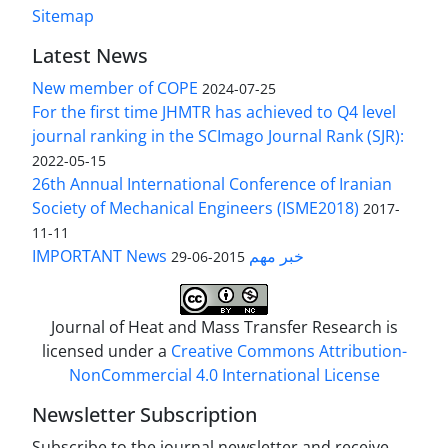
Sitemap
Latest News
New member of COPE
2024-07-25
For the first time JHMTR has achieved to Q4 level
journal ranking in the SCImago Journal Rank (SJR):
2022-05-15
26th Annual International Conference of Iranian
Society of Mechanical Engineers (ISME2018)
2017-
11-11
IMPORTANT News خبر مهم
2015-06-29
Journal of Heat and Mass Transfer Research is
licensed under a
Creative Commons Attribution-
NonCommercial 4.0 International License
Newsletter Subscription
Subscribe to the journal newsletter and receive