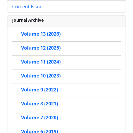
Current Issue
Journal Archive
Volume 13 (2026)
Volume 12 (2025)
Volume 11 (2024)
Volume 10 (2023)
Volume 9 (2022)
Volume 8 (2021)
Volume 7 (2020)
Volume 6 (2019)