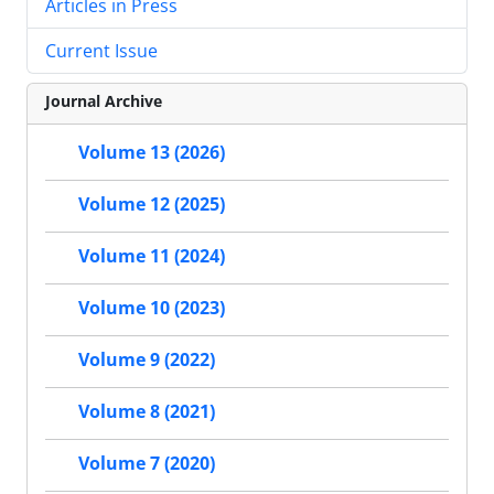
Articles in Press
Current Issue
Journal Archive
Volume 13 (2026)
Volume 12 (2025)
Volume 11 (2024)
Volume 10 (2023)
Volume 9 (2022)
Volume 8 (2021)
Volume 7 (2020)