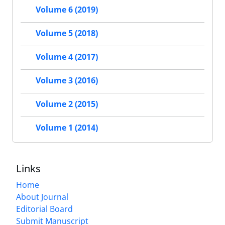
Volume 6 (2019)
Volume 5 (2018)
Volume 4 (2017)
Volume 3 (2016)
Volume 2 (2015)
Volume 1 (2014)
Links
Home
About Journal
Editorial Board
Submit Manuscript