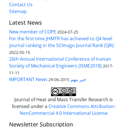
Contact Us
Sitemap
Latest News
New member of COPE
2024-07-25
For the first time JHMTR has achieved to Q4 level
journal ranking in the SCImago Journal Rank (SJR):
2022-05-15
26th Annual International Conference of Iranian
Society of Mechanical Engineers (ISME2018)
2017-
11-11
IMPORTANT News خبر مهم
2015-06-29
Journal of Heat and Mass Transfer Research is
licensed under a
Creative Commons Attribution-
NonCommercial 4.0 International License
Newsletter Subscription