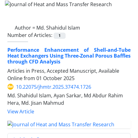
Author =
Md. Shahidul Islam
Number of Articles:
1
Performance Enhancement of Shell-and-Tube
Heat Exchangers Using Three-Zonal Porous Baffles
through CFD Analysis
Articles in Press, Accepted Manuscript, Available
Online from
01 October 2025
10.22075/jhmtr.2025.37474.1726
Md. Shahidul Islam, Ayan Sarkar, Md Abdur Rahim
Hera, Md. Jisan Mahmud
View Article