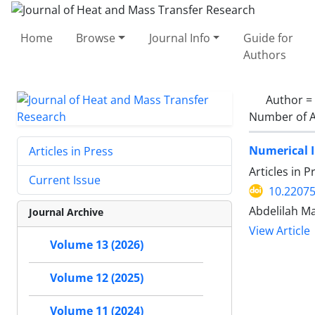
Home
Browse
Journal Info
Guide for
Authors
Author =
Number of A
Numerical I
Articles in Press
Articles in 
Current Issue
10.22075
Abdelilah 
Journal Archive
View Article
Volume 13 (2026)
Volume 12 (2025)
Volume 11 (2024)