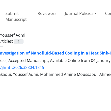
Submit
Reviewers
Journal Policies
Con
Manuscript
Youssef Admi
rticles:
1
nvestigation of Nanofluid-Based Cooling in a Heat Sink
Press, Accepted Manuscript, Available Online from
04 January
/jhmtr.2026.38804.1815
Makaoui, Youssef Admi, Mohammed Amine Moussaoui, Ahm