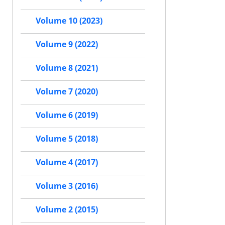
Volume 10 (2023)
Volume 9 (2022)
Volume 8 (2021)
Volume 7 (2020)
Volume 6 (2019)
Volume 5 (2018)
Volume 4 (2017)
Volume 3 (2016)
Volume 2 (2015)