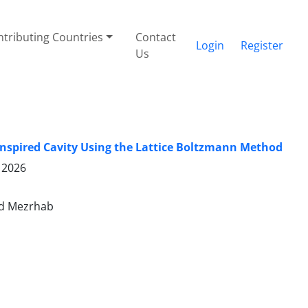
tributing Countries
Contact
Login
Register
Us
-Inspired Cavity Using the Lattice Boltzmann Method
 2026
ed Mezrhab