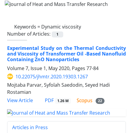
Keywords =
Dynamic viscosity
Number of Articles:
1
Experimental Study on the Thermal Conductivity
and Viscosity of Transformer Oil -Based Nanofluid
Containing ZnO Nanoparticles
Volume 7, Issue 1, May 2020, Pages
77-84
10.22075/jhmtr.2020.19303.1267
Mojtaba Parvar, Syfolah Saedodin, Seyed Hadi
Rostamian
PDF
View Article
1.26 M
22
Articles in Press