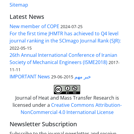
Sitemap
Latest News
New member of COPE
2024-07-25
For the first time JHMTR has achieved to Q4 level
journal ranking in the SCImago Journal Rank (SJR):
2022-05-15
26th Annual International Conference of Iranian
Society of Mechanical Engineers (ISME2018)
2017-
11-11
IMPORTANT News خبر مهم
2015-06-29
Journal of Heat and Mass Transfer Research is
licensed under a
Creative Commons Attribution-
NonCommercial 4.0 International License
Newsletter Subscription
Subscribe to the journal newsletter and receive