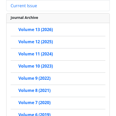
Current Issue
Journal Archive
Volume 13 (2026)
Volume 12 (2025)
Volume 11 (2024)
Volume 10 (2023)
Volume 9 (2022)
Volume 8 (2021)
Volume 7 (2020)
Volume 6 (2019)