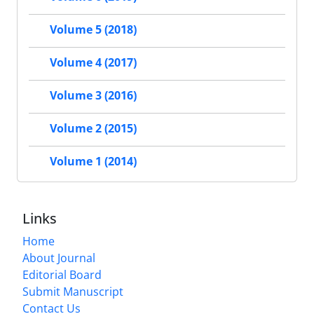
Volume 5 (2018)
Volume 4 (2017)
Volume 3 (2016)
Volume 2 (2015)
Volume 1 (2014)
Links
Home
About Journal
Editorial Board
Submit Manuscript
Contact Us