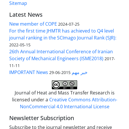
Sitemap
Latest News
New member of COPE
2024-07-25
For the first time JHMTR has achieved to Q4 level
journal ranking in the SCImago Journal Rank (SJR):
2022-05-15
26th Annual International Conference of Iranian
Society of Mechanical Engineers (ISME2018)
2017-
11-11
IMPORTANT News خبر مهم
2015-06-29
Journal of Heat and Mass Transfer Research is
licensed under a
Creative Commons Attribution-
NonCommercial 4.0 International License
Newsletter Subscription
Subscribe to the journal newsletter and receive