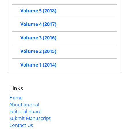
Volume 5 (2018)
Volume 4 (2017)
Volume 3 (2016)
Volume 2 (2015)
Volume 1 (2014)
Links
Home
About Journal
Editorial Board
Submit Manuscript
Contact Us