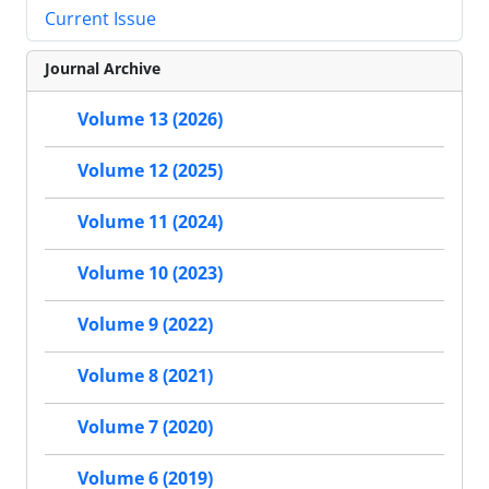
Current Issue
Journal Archive
Volume 13 (2026)
Volume 12 (2025)
Volume 11 (2024)
Volume 10 (2023)
Volume 9 (2022)
Volume 8 (2021)
Volume 7 (2020)
Volume 6 (2019)