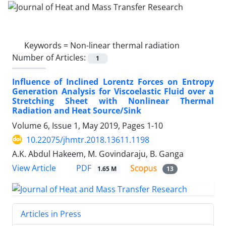
Keywords =
Non-linear thermal radiation
Number of Articles:
1
Influence of Inclined Lorentz Forces on Entropy
Generation Analysis for Viscoelastic Fluid over a
Stretching Sheet with Nonlinear Thermal
Radiation and Heat Source/Sink
Volume 6, Issue 1, May 2019, Pages
1-10
10.22075/jhmtr.2018.13611.1198
A.K. Abdul Hakeem, M. Govindaraju, B. Ganga
PDF
View Article
1.65 M
13
Articles in Press