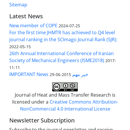
Sitemap
Latest News
New member of COPE
2024-07-25
For the first time JHMTR has achieved to Q4 level
journal ranking in the SCImago Journal Rank (SJR):
2022-05-15
26th Annual International Conference of Iranian
Society of Mechanical Engineers (ISME2018)
2017-
11-11
IMPORTANT News خبر مهم
2015-06-29
Journal of Heat and Mass Transfer Research is
licensed under a
Creative Commons Attribution-
NonCommercial 4.0 International License
Newsletter Subscription
Subscribe to the journal newsletter and receive