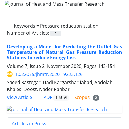
Keywords =
Pressure reduction station
Number of Articles:
1
Developing a Model for Predicting the Outlet Gas
Temperature of Natural Gas Pressure Reduction
Stations to reduce Energy loss
Volume 7, Issue 2, November 2020, Pages
143-154
10.22075/jhmtr.2020.19223.1261
Saeed Rastegar, Hadi Kargarsharifabad, Abdolah
Khalesi Doost, Nader Rahbar
PDF
View Article
1.45 M
2
Articles in Press