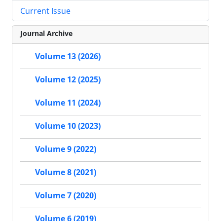
Current Issue
Journal Archive
Volume 13 (2026)
Volume 12 (2025)
Volume 11 (2024)
Volume 10 (2023)
Volume 9 (2022)
Volume 8 (2021)
Volume 7 (2020)
Volume 6 (2019)