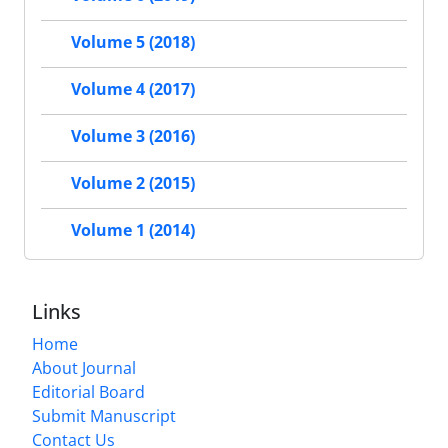
Volume 5 (2018)
Volume 4 (2017)
Volume 3 (2016)
Volume 2 (2015)
Volume 1 (2014)
Links
Home
About Journal
Editorial Board
Submit Manuscript
Contact Us