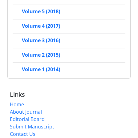
Volume 5 (2018)
Volume 4 (2017)
Volume 3 (2016)
Volume 2 (2015)
Volume 1 (2014)
Links
Home
About Journal
Editorial Board
Submit Manuscript
Contact Us