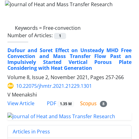
Keywords =
Free-convection
Number of Articles:
1
Dufour and Soret Effect on Unsteady MHD Free
Convection and Mass Transfer Flow Past an
Impulsively Started Vertical Porous Plate
Considering with Heat Generation
Volume 8, Issue 2, November 2021, Pages
257-266
10.22075/jhmtr.2021.21229.1301
V Meenakshi
PDF
View Article
1.35 M
8
Articles in Press