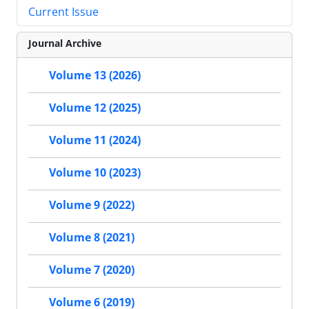
Current Issue
Journal Archive
Volume 13 (2026)
Volume 12 (2025)
Volume 11 (2024)
Volume 10 (2023)
Volume 9 (2022)
Volume 8 (2021)
Volume 7 (2020)
Volume 6 (2019)