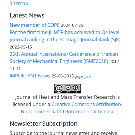
Sitemap
Latest News
New member of COPE
2024-07-25
For the first time JHMTR has achieved to Q4 level
journal ranking in the SCImago Journal Rank (SJR):
2022-05-15
26th Annual International Conference of Iranian
Society of Mechanical Engineers (ISME2018)
2017-
11-11
IMPORTANT News خبر مهم
2015-06-29
Journal of Heat and Mass Transfer Research is
licensed under a
Creative Commons Attribution-
NonCommercial 4.0 International License
Newsletter Subscription
Subscribe to the journal newsletter and receive