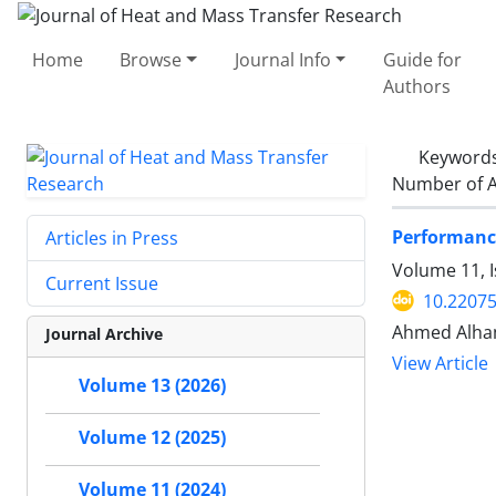
Home
Browse
Journal Info
Guide for
Authors
Keyword
Number of A
Performance
Articles in Press
Volume 11, 
Current Issue
10.22075
Ahmed Alha
Journal Archive
View Article
Volume 13 (2026)
Volume 12 (2025)
Volume 11 (2024)