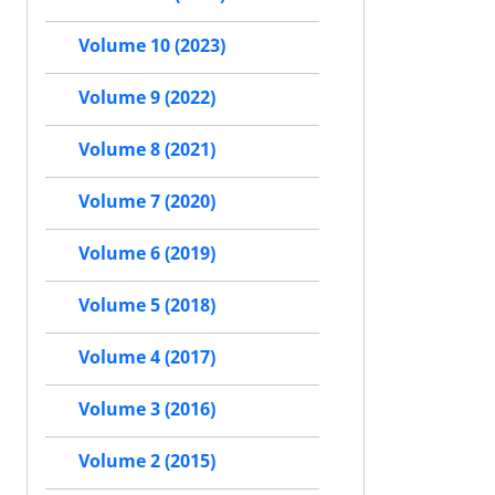
Volume 10 (2023)
Volume 9 (2022)
Volume 8 (2021)
Volume 7 (2020)
Volume 6 (2019)
Volume 5 (2018)
Volume 4 (2017)
Volume 3 (2016)
Volume 2 (2015)