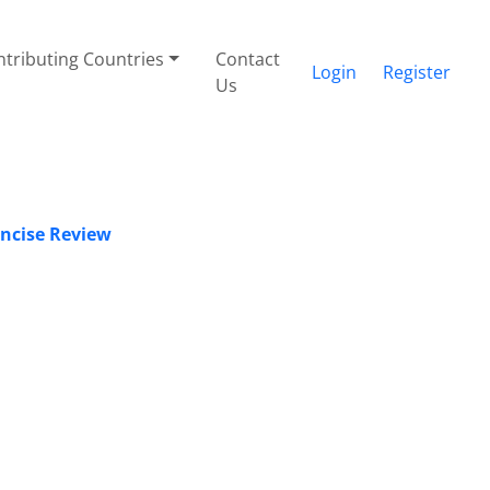
tributing Countries
Contact
Login
Register
Us
oncise Review