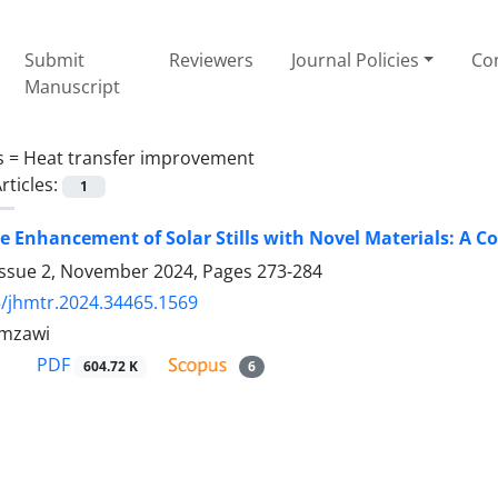
Submit
Reviewers
Journal Policies
Con
Manuscript
s =
Heat transfer improvement
rticles:
1
 Enhancement of Solar Stills with Novel Materials: A C
Issue 2, November 2024, Pages
273-284
/jhmtr.2024.34465.1569
mzawi
PDF
604.72 K
6