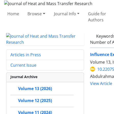
Home
Browse
Journal Info
Guide for
Authors
Keyword
Number of A
Influence E
Articles in Press
Volume 13, 
Current Issue
10.22075
Abdulrahma
Journal Archive
View Article
Volume 13 (2026)
Volume 12 (2025)
Volume 11 (2024)