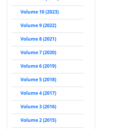
Volume 10 (2023)
Volume 9 (2022)
Volume 8 (2021)
Volume 7 (2020)
Volume 6 (2019)
Volume 5 (2018)
Volume 4 (2017)
Volume 3 (2016)
Volume 2 (2015)