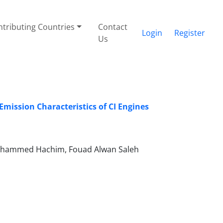
tributing Countries
Contact
Login
Register
Us
mission Characteristics of CI Engines
hammed Hachim, Fouad Alwan Saleh