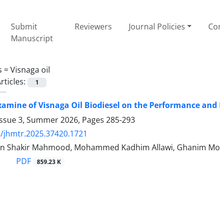
Submit
Reviewers
Journal Policies
Con
Manuscript
s =
Visnaga oil
rticles:
1
xamine of Visnaga Oil Biodiesel on the Performance and E
Issue 3, Summer 2026, Pages
285-293
/jhmtr.2025.37420.1721
n Shakir Mahmood, Mohammed Kadhim Allawi, Ghanim Mo
PDF
859.23 K