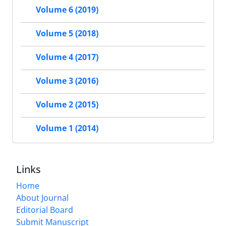
Volume 6 (2019)
Volume 5 (2018)
Volume 4 (2017)
Volume 3 (2016)
Volume 2 (2015)
Volume 1 (2014)
Links
Home
About Journal
Editorial Board
Submit Manuscript