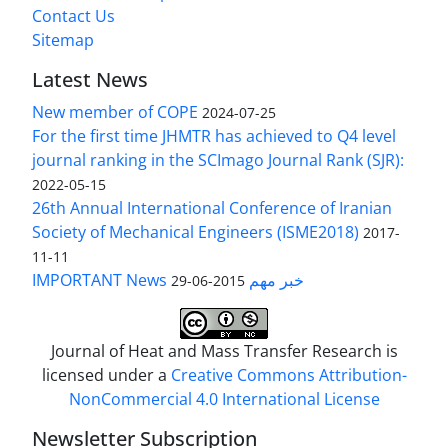
Contact Us
Sitemap
Latest News
New member of COPE
2024-07-25
For the first time JHMTR has achieved to Q4 level
journal ranking in the SCImago Journal Rank (SJR):
2022-05-15
26th Annual International Conference of Iranian
Society of Mechanical Engineers (ISME2018)
2017-
11-11
IMPORTANT News خبر مهم
2015-06-29
Journal of Heat and Mass Transfer Research is
licensed under a
Creative Commons Attribution-
NonCommercial 4.0 International License
Newsletter Subscription