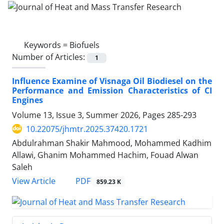
Keywords =
Biofuels
Number of Articles:
1
Influence Examine of Visnaga Oil Biodiesel on the
Performance and Emission Characteristics of CI
Engines
Volume 13, Issue 3, Summer 2026, Pages
285-293
10.22075/jhmtr.2025.37420.1721
Abdulrahman Shakir Mahmood, Mohammed Kadhim
Allawi, Ghanim Mohammed Hachim, Fouad Alwan
Saleh
PDF
View Article
859.23 K