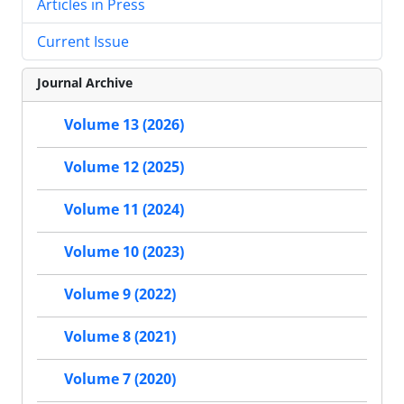
Articles in Press
Current Issue
Journal Archive
Volume 13 (2026)
Volume 12 (2025)
Volume 11 (2024)
Volume 10 (2023)
Volume 9 (2022)
Volume 8 (2021)
Volume 7 (2020)