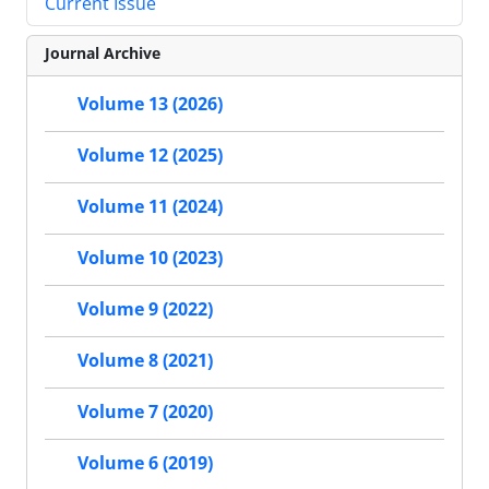
Current Issue
Journal Archive
Volume 13 (2026)
Volume 12 (2025)
Volume 11 (2024)
Volume 10 (2023)
Volume 9 (2022)
Volume 8 (2021)
Volume 7 (2020)
Volume 6 (2019)