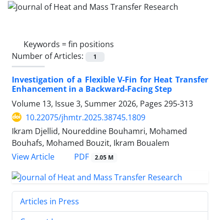
Keywords =
fin positions
Number of Articles:
1
Investigation of a Flexible V-Fin for Heat Transfer
Enhancement in a Backward-Facing Step
Volume 13, Issue 3, Summer 2026, Pages
295-313
10.22075/jhmtr.2025.38745.1809
Ikram Djellid, Noureddine Bouhamri, Mohamed
Bouhafs, Mohamed Bouzit, Ikram Boualem
PDF
View Article
2.05 M
Articles in Press