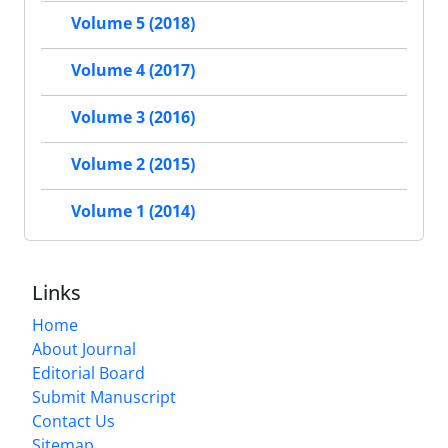
Volume 5 (2018)
Volume 4 (2017)
Volume 3 (2016)
Volume 2 (2015)
Volume 1 (2014)
Links
Home
About Journal
Editorial Board
Submit Manuscript
Contact Us
Sitemap