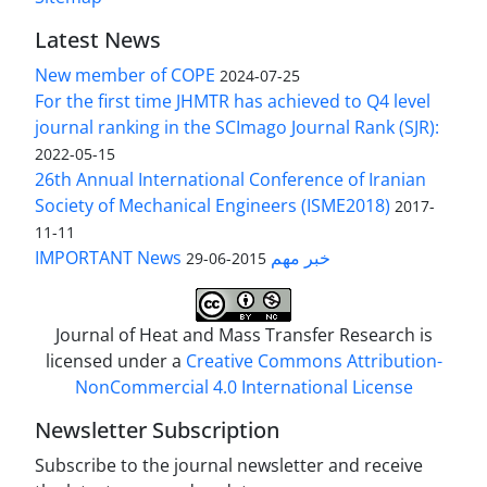
Latest News
New member of COPE
2024-07-25
For the first time JHMTR has achieved to Q4 level
journal ranking in the SCImago Journal Rank (SJR):
2022-05-15
26th Annual International Conference of Iranian
Society of Mechanical Engineers (ISME2018)
2017-
11-11
IMPORTANT News خبر مهم
2015-06-29
Journal of Heat and Mass Transfer Research is
licensed under a
Creative Commons Attribution-
NonCommercial 4.0 International License
Newsletter Subscription
Subscribe to the journal newsletter and receive