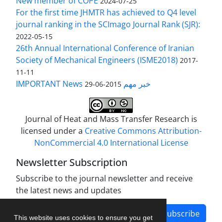
New member of COPE
2024-07-25
For the first time JHMTR has achieved to Q4 level
journal ranking in the SCImago Journal Rank (SJR):
2022-05-15
26th Annual International Conference of Iranian
Society of Mechanical Engineers (ISME2018)
2017-
11-11
IMPORTANT News خبر مهم
2015-06-29
Journal of Heat and Mass Transfer Research is
licensed under a
Creative Commons Attribution-
NonCommercial 4.0 International License
Newsletter Subscription
Subscribe to the journal newsletter and receive
the latest news and updates
Subscribe
This website uses cookies to ensure you get