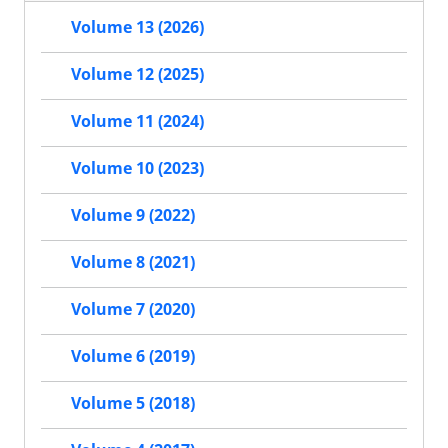
Volume 13 (2026)
Volume 12 (2025)
Volume 11 (2024)
Volume 10 (2023)
Volume 9 (2022)
Volume 8 (2021)
Volume 7 (2020)
Volume 6 (2019)
Volume 5 (2018)