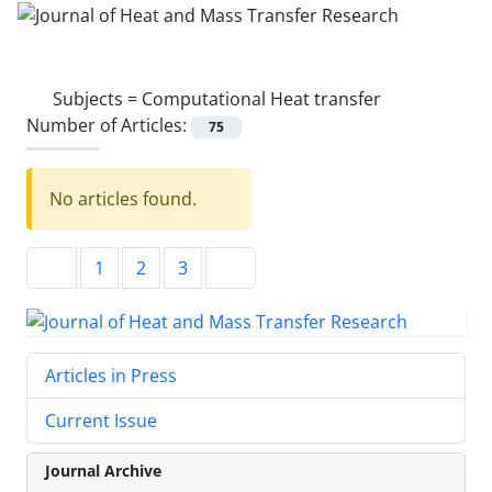
Subjects =
Computational Heat transfer
Number of Articles:
75
No articles found.
1
2
3
Articles in Press
Current Issue
Journal Archive