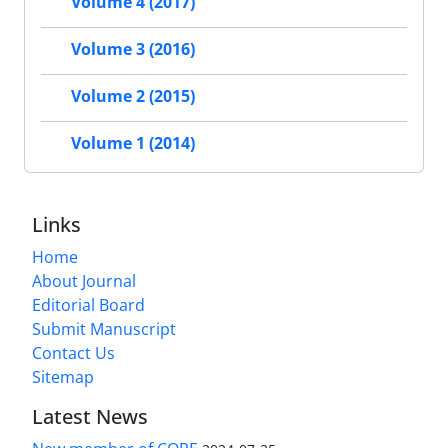
Volume 4 (2017)
Volume 3 (2016)
Volume 2 (2015)
Volume 1 (2014)
Links
Home
About Journal
Editorial Board
Submit Manuscript
Contact Us
Sitemap
Latest News