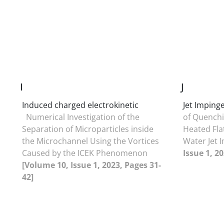
I
J
Induced charged electrokinetic
Jet Impin
Numerical Investigation of the
of Quenchi
Separation of Microparticles inside
Heated Fla
the Microchannel Using the Vortices
Water Jet
Caused by the ICEK Phenomenon
Issue 1, 2
[Volume 10, Issue 1, 2023, Pages 31-
42]