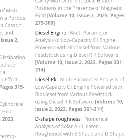
Cavity with Different Local Heater
Positions in the Presence of Magnetic
s of MHD
Field
[Volume 10, Issue 2, 2023, Pages
in a Porous
279-300]
h a Casson
et and
Diesel Engine
Multi-Parameter
Issue 2,
Analysis of Low-Capacity C I Engine
Powered with Biodiesel from Various
Feedstock using Diesel R K Software
Dissipation
[Volume 10, Issue 2, 2023, Pages 301-
Radiate
314]
t a
ip Effect
Diesel-Rk
Multi-Parameter Analysis of
 Pages 315-
Low-Capacity C I Engine Powered with
Biodiesel from Various Feedstock
using Diesel R K Software
[Volume 10,
Cylindrical
Issue 2, 2023, Pages 301-314]
t Heat
, 2023,
D-shape roughness
Numerical
Analysis of Solar Air Heater
Roughened with B-Shape and D-Shape
Thermo-