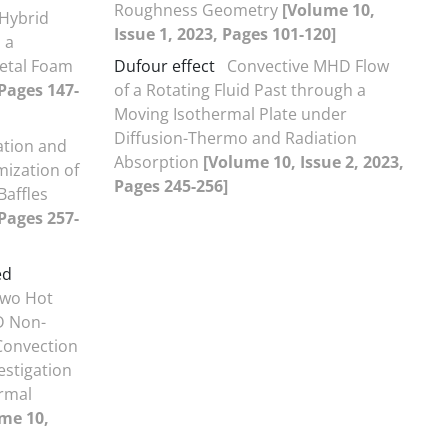
Roughness Geometry
[Volume 10,
 Hybrid
Issue 1, 2023, Pages 101-120]
 a
etal Foam
Dufour effect
Convective MHD Flow
 Pages 147-
of a Rotating Fluid Past through a
Moving Isothermal Plate under
Diffusion-Thermo and Radiation
ation and
Absorption
[Volume 10, Issue 2, 2023,
ization of
Pages 245-256]
Baffles
 Pages 257-
ed
Two Hot
D Non-
Convection
estigation
rmal
me 10,