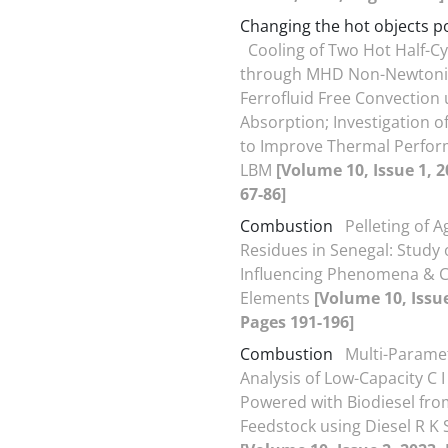
Changing the hot objects p
Cooling of Two Hot Half-Cy
through MHD Non-Newton
Ferrofluid Free Convection
Absorption; Investigation 
to Improve Thermal Perfor
LBM
[Volume 10, Issue 1, 
67-86]
Combustion
Pelleting of A
Residues in Senegal: Study 
Influencing Phenomena & 
Elements
[Volume 10, Issue
Pages 191-196]
Combustion
Multi-Parame
Analysis of Low-Capacity C I
Powered with Biodiesel fro
Feedstock using Diesel R K