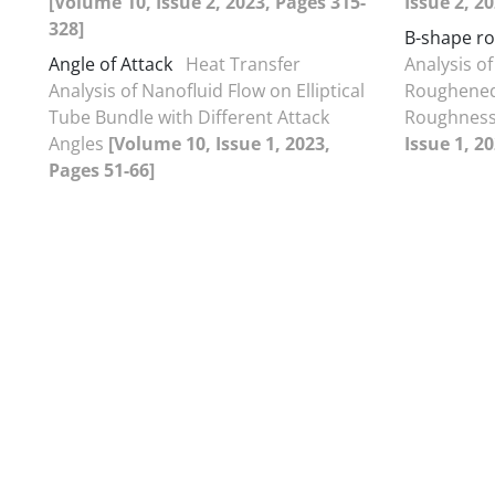
[Volume 10, Issue 2, 2023, Pages 315-
Issue 2, 2
328]
B-shape r
Angle of Attack
Heat Transfer
Analysis of
Analysis of Nanofluid Flow on Elliptical
Roughened
Tube Bundle with Different Attack
Roughnes
Angles
[Volume 10, Issue 1, 2023,
Issue 1, 2
Pages 51-66]