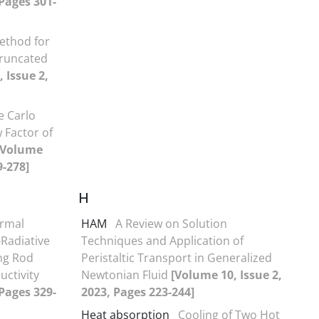
 Pages 301-
ethod for
Truncated
 Issue 2,
 Carlo
 Factor of
[Volume
9-278]
H
rmal
HAM
A Review on Solution
Radiative
Techniques and Application of
ng Rod
Peristaltic Transport in Generalized
uctivity
Newtonian Fluid
[Volume 10, Issue 2,
 Pages 329-
2023, Pages 223-244]
Heat absorption
Cooling of Two Hot