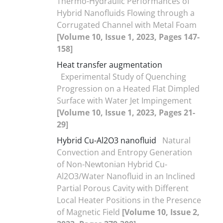
Thermo-Hydraulic Performances of
Hybrid Nanofluids Flowing through a
Corrugated Channel with Metal Foam
[Volume 10, Issue 1, 2023, Pages 147-
158]
Heat transfer augmentation
Experimental Study of Quenching
Progression on a Heated Flat Dimpled
Surface with Water Jet Impingement
[Volume 10, Issue 1, 2023, Pages 21-
29]
Hybrid Cu-Al2O3 nanofluid
Natural
Convection and Entropy Generation
of Non-Newtonian Hybrid Cu-
Al2O3/Water Nanofluid in an Inclined
Partial Porous Cavity with Different
Local Heater Positions in the Presence
of Magnetic Field
[Volume 10, Issue 2,