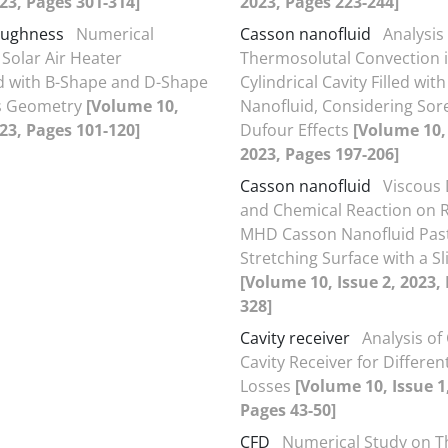
023, Pages 301-314]
2023, Pages 223-244]
oughness
Numerical
Casson nanofluid
Analysi
 Solar Air Heater
Thermosolutal Convection 
 with B-Shape and D-Shape
Cylindrical Cavity Filled wit
s Geometry
[Volume 10,
Nanofluid, Considering Sor
023, Pages 101-120]
Dufour Effects
[Volume 10, 
2023, Pages 197-206]
Casson nanofluid
Viscous 
and Chemical Reaction on 
MHD Casson Nanofluid Pas
Stretching Surface with a Sl
[Volume 10, Issue 2, 2023,
328]
Cavity receiver
Analysis of 
Cavity Receiver for Differen
Losses
[Volume 10, Issue 1
Pages 43-50]
CFD
Numerical Study on 