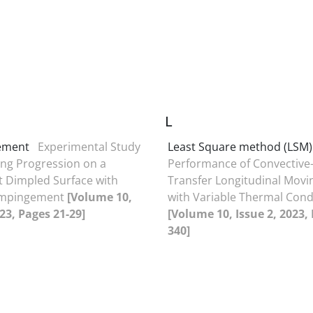
L
gement
Experimental Study
Least Square method (LSM)
ng Progression on a
Performance of Convective-
t Dimpled Surface with
Transfer Longitudinal Movi
 Impingement
[Volume 10,
with Variable Thermal Cond
023, Pages 21-29]
[Volume 10, Issue 2, 2023,
340]