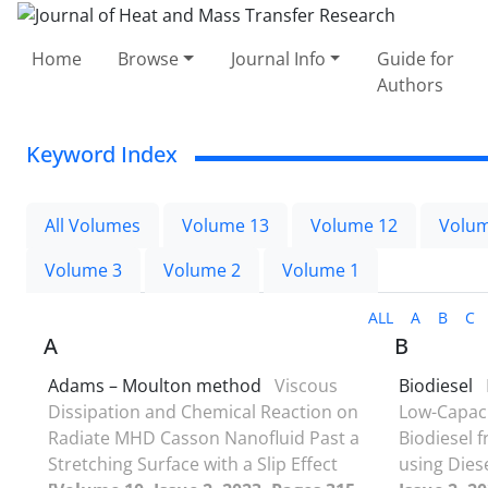
Home
Browse
Journal Info
Guide for
Authors
Keyword Index
All Volumes
Volume 13
Volume 12
Volum
Volume 3
Volume 2
Volume 1
ALL
A
B
C
A
B
Adams – Moulton method
Viscous
Biodiesel
Dissipation and Chemical Reaction on
Low-Capaci
Radiate MHD Casson Nanofluid Past a
Biodiesel 
Stretching Surface with a Slip Effect
using Dies