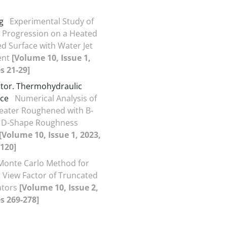
g
Experimental Study of
 Progression on a Heated
ed Surface with Water Jet
ent
[Volume 10, Issue 1,
s 21-29]
actor. Thermohydraulic
ce
Numerical Analysis of
Heater Roughened with B-
 D-Shape Roughness
[Volume 10, Issue 1, 2023,
120]
Monte Carlo Method for
g View Factor of Truncated
ators
[Volume 10, Issue 2,
s 269-278]