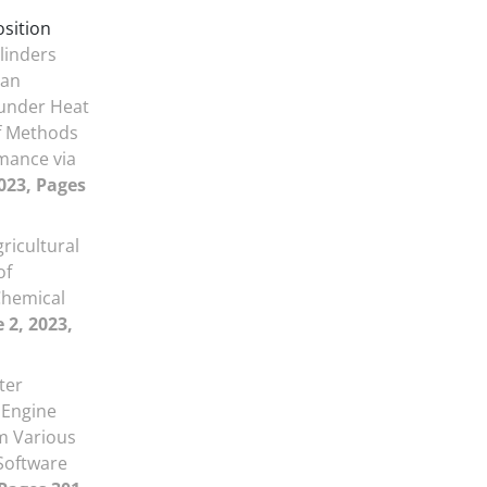
osition
linders
ian
 under Heat
of Methods
mance via
2023, Pages
gricultural
of
Chemical
 2, 2023,
ter
 Engine
m Various
 Software