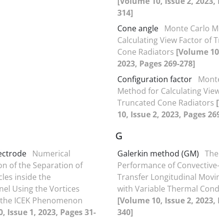
[Volume 10, Issue 2, 2023,
314]
Cone angle
Monte Carlo M
Calculating View Factor of 
Cone Radiators
[Volume 10,
2023, Pages 269-278]
Configuration factor
Monte
Method for Calculating View
Truncated Cone Radiators
10, Issue 2, 2023, Pages 26
G
lectrode
Numerical
Galerkin method (GM)
The
on of the Separation of
Performance of Convective-
les inside the
Transfer Longitudinal Movi
el Using the Vortices
with Variable Thermal Cond
 the ICEK Phenomenon
[Volume 10, Issue 2, 2023,
, Issue 1, 2023, Pages 31-
340]