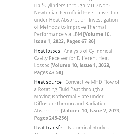
Half-Cylinders through MHD Non-
Newtonian Ferrofluid Free Convection
under Heat Absorption; Investigation
of Methods to Improve Thermal
Performance via LBM
[Volume 10,
Issue 1, 2023, Pages 67-86]
Heat losses
Analysis of Cylindrical
Cavity Receiver for Different Heat
Losses
[Volume 10, Issue 1, 2023,
Pages 43-50]
Heat source
Convective MHD Flow of
a Rotating Fluid Past through a
Moving Isothermal Plate under
Diffusion-Thermo and Radiation
Absorption
[Volume 10, Issue 2, 2023,
Pages 245-256]
Heat transfer
Numerical Study on