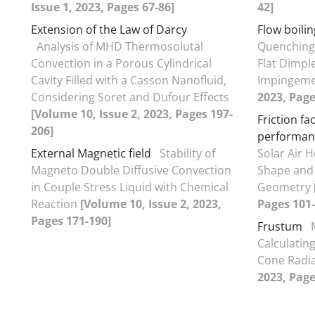
Issue 1, 2023, Pages 67-86]
42]
Extension of the Law of Darcy
Flow boilin
Analysis of MHD Thermosolutal
Quenching
Convection in a Porous Cylindrical
Flat Dimpl
Cavity Filled with a Casson Nanofluid,
Impingem
Considering Soret and Dufour Effects
2023, Page
[Volume 10, Issue 2, 2023, Pages 197-
Friction f
206]
performan
External Magnetic field
Stability of
Solar Air 
Magneto Double Diffusive Convection
Shape and
in Couple Stress Liquid with Chemical
Geometry
Reaction
[Volume 10, Issue 2, 2023,
Pages 101-
Pages 171-190]
Frustum
Calculatin
Cone Radi
2023, Page