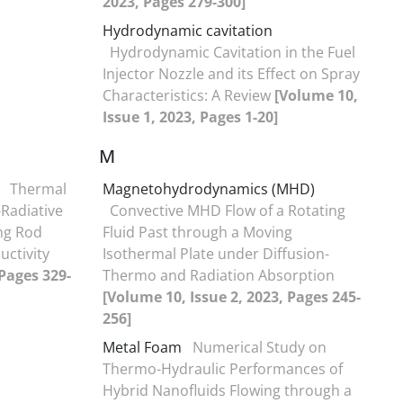
2023, Pages 279-300]
Hydrodynamic cavitation
Hydrodynamic Cavitation in the Fuel
Injector Nozzle and its Effect on Spray
Characteristics: A Review
[Volume 10,
Issue 1, 2023, Pages 1-20]
M
Thermal
Magnetohydrodynamics (MHD)
Radiative
Convective MHD Flow of a Rotating
ng Rod
Fluid Past through a Moving
uctivity
Isothermal Plate under Diffusion-
 Pages 329-
Thermo and Radiation Absorption
[Volume 10, Issue 2, 2023, Pages 245-
256]
Metal Foam
Numerical Study on
Thermo-Hydraulic Performances of
Hybrid Nanofluids Flowing through a