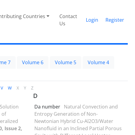
tributing Countries
Contact
Login
Register
Us
me 7
Volume 6
Volume 5
Volume 4
V
W
X
Y
Z
D
Solution
Da number
Natural Convection and
 of
Entropy Generation of Non-
neralized
Newtonian Hybrid Cu-Al2O3/Water
, Issue 2,
Nanofluid in an Inclined Partial Porous