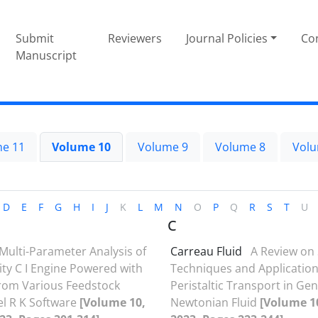
Submit
Reviewers
Journal Policies
Con
Manuscript
e 11
Volume 10
Volume 9
Volume 8
Volu
D
E
F
G
H
I
J
K
L
M
N
O
P
Q
R
S
T
U
C
Multi-Parameter Analysis of
Carreau Fluid
A Review on 
ty C I Engine Powered with
Techniques and Application
from Various Feedstock
Peristaltic Transport in Ge
el R K Software
[Volume 10,
Newtonian Fluid
[Volume 10