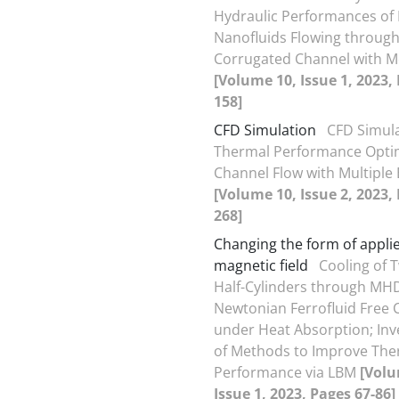
Hydraulic Performances of
Nanofluids Flowing through
Corrugated Channel with M
[Volume 10, Issue 1, 2023,
158]
CFD Simulation
CFD Simul
Thermal Performance Optim
Channel Flow with Multiple 
[Volume 10, Issue 2, 2023,
268]
Changing the form of appli
magnetic field
Cooling of 
Half-Cylinders through MH
Newtonian Ferrofluid Free 
under Heat Absorption; Inv
of Methods to Improve The
Performance via LBM
[Volu
Issue 1, 2023, Pages 67-86]