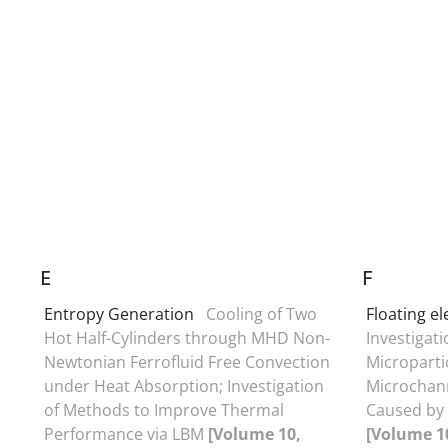
E
F
Entropy Generation
Cooling of Two
Floating e
Hot Half-Cylinders through MHD Non-
Investigati
Newtonian Ferrofluid Free Convection
Micropartic
under Heat Absorption; Investigation
Microchann
of Methods to Improve Thermal
Caused by
Performance via LBM
[Volume 10,
[Volume 10