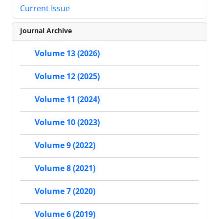
Current Issue
Journal Archive
Volume 13 (2026)
Volume 12 (2025)
Volume 11 (2024)
Volume 10 (2023)
Volume 9 (2022)
Volume 8 (2021)
Volume 7 (2020)
Volume 6 (2019)