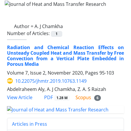
Author =
A. J Chamkha
Number of Articles:
1
Radiation and Chemical Reaction Effects on
Unsteady Coupled Heat and Mass Transfer by Free
Convection from a Vertical Plate Embedded in
Porous Media
Volume 7, Issue 2, November 2020, Pages
95-103
10.22075/jhmtr.2019.10763.1149
Abdelraheem Aly, A. J Chamkha, Z. A. S Raizah
PDF
View Article
1.28 M
6
Articles in Press