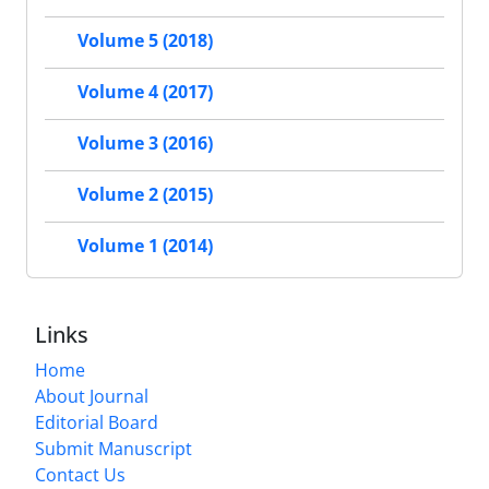
Volume 5 (2018)
Volume 4 (2017)
Volume 3 (2016)
Volume 2 (2015)
Volume 1 (2014)
Links
Home
About Journal
Editorial Board
Submit Manuscript
Contact Us