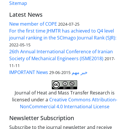
Sitemap
Latest News
New member of COPE
2024-07-25
For the first time JHMTR has achieved to Q4 level
journal ranking in the SCImago Journal Rank (SJR):
2022-05-15
26th Annual International Conference of Iranian
Society of Mechanical Engineers (ISME2018)
2017-
11-11
IMPORTANT News خبر مهم
2015-06-29
Journal of Heat and Mass Transfer Research is
licensed under a
Creative Commons Attribution-
NonCommercial 4.0 International License
Newsletter Subscription
Subscribe to the journal newsletter and receive