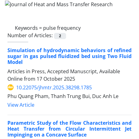
Keywords =
pulse frequency
Number of Articles:
2
Simulation of hydrodynamic behaviors of refined
sugar in gas pulsed fluidized bed using Two Fluid
Model
Articles in Press, Accepted Manuscript, Available
Online from
17 October 2025
10.22075/jhmtr.2025.38298.1785
Phu Quang Pham, Thanh Trung Bui, Duc Anh Le
View Article
Parametric Study of the Flow Characteristics and
Heat Transfer from Circular Intermittent Jet
Impinging on a Concave Surface