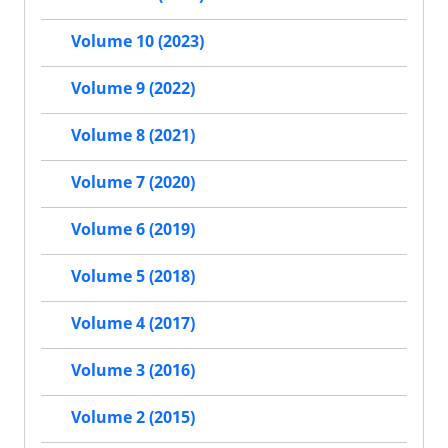
Volume 10 (2023)
Volume 9 (2022)
Volume 8 (2021)
Volume 7 (2020)
Volume 6 (2019)
Volume 5 (2018)
Volume 4 (2017)
Volume 3 (2016)
Volume 2 (2015)