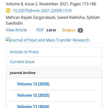
Volume 8, Issue 2, November 2021, Pages
173-186
10.22075/jhmtr.2021.22009.1319
Mehran Rajabi Zargarabadi, Saeed Rakhsha, Syfolah
Saedodin
PDF
View Article
2.09 M
2
Articles in Press
Current Issue
Journal Archive
Volume 13 (2026)
Volume 12 (2025)
Volume 11 (2024)