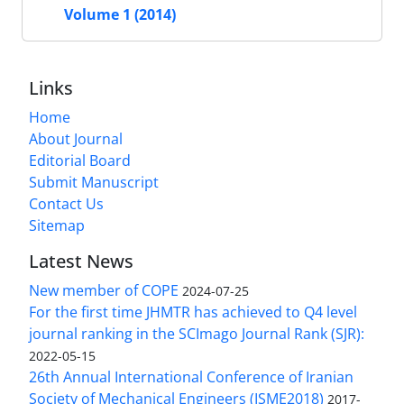
Volume 1 (2014)
Links
Home
About Journal
Editorial Board
Submit Manuscript
Contact Us
Sitemap
Latest News
New member of COPE
2024-07-25
For the first time JHMTR has achieved to Q4 level
journal ranking in the SCImago Journal Rank (SJR):
2022-05-15
26th Annual International Conference of Iranian
Society of Mechanical Engineers (ISME2018)
2017-