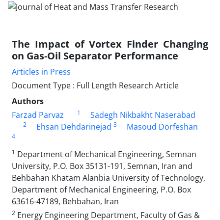
The Impact of Vortex Finder Changing
on Gas-Oil Separator Performance
Articles in Press
Document Type : Full Length Research Article
Authors
1
Farzad Parvaz
Sadegh Nikbakht Naserabad
2
3
Ehsan Dehdarinejad
Masoud Dorfeshan
4
1
Department of Mechanical Engineering, Semnan
University, P.O. Box 35131-191, Semnan, Iran and
Behbahan Khatam Alanbia University of Technology,
Department of Mechanical Engineering, P.O. Box
63616-47189, Behbahan, Iran
2
Energy Engineering Department, Faculty of Gas &