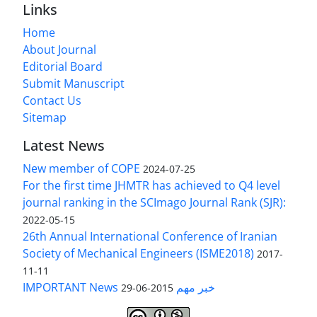
Links
Home
About Journal
Editorial Board
Submit Manuscript
Contact Us
Sitemap
Latest News
New member of COPE
2024-07-25
For the first time JHMTR has achieved to Q4 level
journal ranking in the SCImago Journal Rank (SJR):
2022-05-15
26th Annual International Conference of Iranian
Society of Mechanical Engineers (ISME2018)
2017-
11-11
IMPORTANT News خبر مهم
2015-06-29