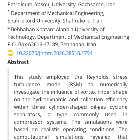
Petroleum, Yasouj University, Gachsaran, Iran.
3
Department of Mechanical Engineering,
Shahrekord University, Shahrekord, Iran
4
Behbahan Khatam Alanbia University of
Technology, Department of Mechanical Engineering,
P.O. Box 63616-47189, Behbahan, Iran
10.22075/jhmtr.2026.38518.1794
Abstract
This study employed the Reynolds stress
turbulence model (RSM) to numerically
investigate the influence of vortex finder shape
on the hydrodynamic and collection efficiency
within three cylinder-shaped oil-gas cyclone
separators, a type commonly used in
compressor systems. The simulations were
based on realistic operating conditions. The
computational simulations revealed that