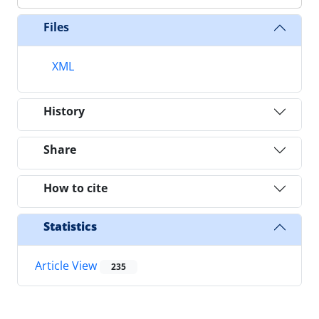
Files
XML
History
Share
How to cite
Statistics
Article View
235