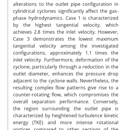
alterations to the outlet pipe configuration in
cylindrical cyclones significantly affect the gas-
phase hydrodynamics. Case 1 is characterized
by the highest tangential velocity, which
achieves 2.8 times the inlet velocity. However,
Case 3 demonstrates the lowest maximum
tangential velocity among the investigated
configurations, approximately 1.1 times the
inlet velocity. Furthermore, deformation of the
cyclone, particularly through a reduction in the
outlet diameter, enhances the pressure drop
adjacent to the cyclone walls. Nevertheless, the
resulting complex flow patterns give rise to a
counter-rotating flow, which compromises the
overall separation performance. Conversely,
the region surrounding the outlet pipe is
characterized by heightened turbulence kinetic
energy (TKE) and more intense rotational
vortices compared to other sections of the