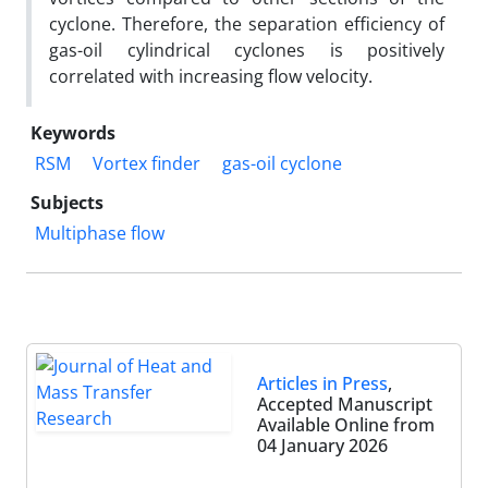
cyclone. Therefore, the separation efficiency of
gas-oil cylindrical cyclones is positively
correlated with increasing flow velocity.
Keywords
RSM
Vortex finder
gas-oil cyclone
Subjects
Multiphase flow
Articles in Press
,
Accepted Manuscript
Available Online from
04 January 2026