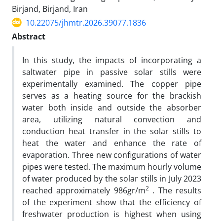
Birjand, Birjand, Iran
10.22075/jhmtr.2026.39077.1836
Abstract
In this study, the impacts of incorporating a
saltwater pipe in passive solar stills were
experimentally examined. The copper pipe
serves as a heating source for the brackish
water both inside and outside the absorber
area, utilizing natural convection and
conduction heat transfer in the solar stills to
heat the water and enhance the rate of
evaporation. Three new configurations of water
pipes were tested. The maximum hourly volume
of water produced by the solar stills in July 2023
2
reached approximately 986gr/m
. The results
of the experiment show that the efficiency of
freshwater production is highest when using