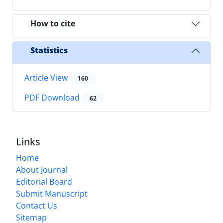
How to cite
Statistics
Article View
160
PDF Download
62
Links
Home
About Journal
Editorial Board
Submit Manuscript
Contact Us
Sitemap