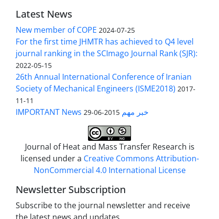
Latest News
New member of COPE
2024-07-25
For the first time JHMTR has achieved to Q4 level
journal ranking in the SCImago Journal Rank (SJR):
2022-05-15
26th Annual International Conference of Iranian
Society of Mechanical Engineers (ISME2018)
2017-
11-11
IMPORTANT News خبر مهم
2015-06-29
Journal of Heat and Mass Transfer Research is
licensed under a
Creative Commons Attribution-
NonCommercial 4.0 International License
Newsletter Subscription
Subscribe to the journal newsletter and receive
the latest news and updates