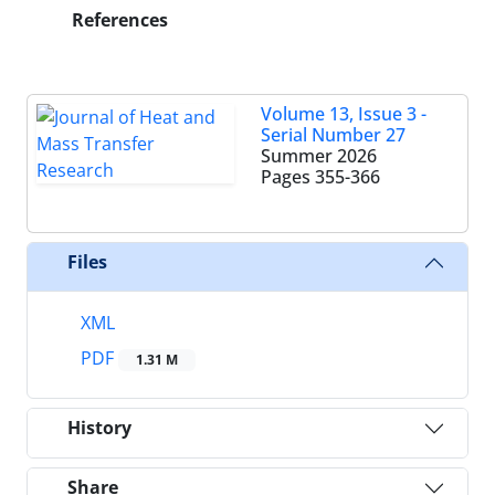
References
Volume 13, Issue 3 -
Serial Number 27
Summer 2026
Pages
355-366
Files
XML
PDF
1.31 M
History
Share