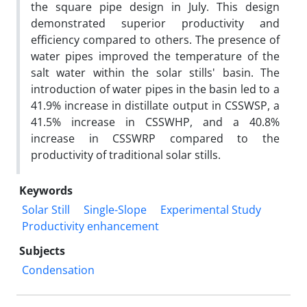
the square pipe design in July. This design
demonstrated superior productivity and
efficiency compared to others. The presence of
water pipes improved the temperature of the
salt water within the solar stills' basin. The
introduction of water pipes in the basin led to a
41.9% increase in distillate output in CSSWSP, a
41.5% increase in CSSWHP, and a 40.8%
increase in CSSWRP compared to the
productivity of traditional solar stills.
Keywords
Solar Still
Single-Slope
Experimental Study
Productivity enhancement
Subjects
Condensation