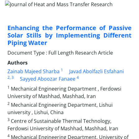
Enhancing the Performance of Passive
Solar Stills by Implementing Different
Piping Water
Document Type : Full Length Research Article
Authors
1
Zainab Majeed Sharba
Javad Abolfazli Esfahani
2
, 3
4
Sayyed Aboozar Fanaee
1
Mechanical Engineering Department , Ferdowsi
University of Mashhad, Mashhad, Iran
2
Mechanical Engineering Department, Lishui
university , Lishui, China
3
Centre of Sustainable Thermal Technology,
Ferdowsi University of Mashhad, Mashhad, Iran
4
Mechanical Engineering Department, University of