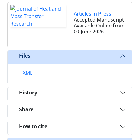
Articles in Press
,
Accepted Manuscript
Available Online from
09 June 2026
Files
XML
History
Share
How to cite