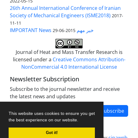
2022-05-15
26th Annual International Conference of Iranian
Society of Mechanical Engineers (ISME2018)
2017-
11-11
IMPORTANT News خبر مهم
2015-06-29
Journal of Heat and Mass Transfer Research is
licensed under a
Creative Commons Attribution-
NonCommercial 4.0 International License
Newsletter Subscription
Subscribe to the journal newsletter and receive
the latest news and updates
Subscribe
This website uses cookies to ensure you get
the best experience on our website.
Got it!
Journal management system.
designed by
sinaweb