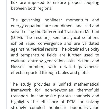
flux are imposed to ensure proper coupling
between both regions.
The governing nonlinear momentum and
energy equations are non-dimensionalized and
solved using the Differential Transform Method
(DTM). The resulting semi-analytical solutions
exhibit rapid convergence and are validated
against numerical results. The obtained velocity
and temperature fields are further used to
evaluate entropy generation, skin friction, and
Nusselt number, with detailed parametric
effects reported through tables and plots.
The study provides a unified mathematical
framework for non-Newtonian thermofluid
transport in composite porous channels and
highlights the efficiency of DTM for solving
strongly coupled nonlinear boundary-value