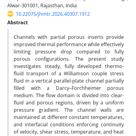
Alwar-301001, Rajasthan, India
10.22075/jhmtr.2026.40307.1912
Abstract
Channels with partial porous inserts provide
improved thermal performance while effectively
limiting pressure drop compared to fully
porous configurations. The present study
investigates steady, fully developed thermo-
fluid transport of a Williamson couple stress
fluid in a vertical parallel-plate channel partially
filled with a Darcy–Forchheimer porous
medium. The flow domain is divided into clear-
fluid and porous regions, driven by a uniform
pressure gradient. The channel walls are
maintained at different constant temperatures,
and interfacial conditions enforcing continuity
of velocity, shear stress, temperature, and heat