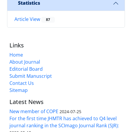
Statistics
Article View
87
Links
Home
About Journal
Editorial Board
Submit Manuscript
Contact Us
Sitemap
Latest News
New member of COPE
2024-07-25
For the first time JHMTR has achieved to Q4 level
journal ranking in the SCImago Journal Rank (SJR):