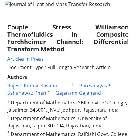
Couple Stress Williamson
Thermofluidics in Composite
Forchheimer Channel: Differential
Transform Method
Articles in Press
Document Type : Full Length Research Article
Authors
1
2
Rajesh Kumar Kasana
Paresh Vyas
3
2
Sahanawaz Khan
Gajanand Gajanand
1
Department of Mathematics, SBK Govt. PG College,
Jaisalmer-345001, JNVU Jodhpur, Rajasthan, India
2
Department of Mathematics, University of
Rajasthan, Jaipur-302004, Rajasthan, India
3
Department of Mathematics, RajRishi Govt. College,