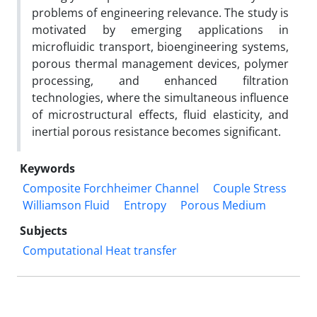
problems of engineering relevance. The study is
motivated by emerging applications in
microfluidic transport, bioengineering systems,
porous thermal management devices, polymer
processing, and enhanced filtration
technologies, where the simultaneous influence
of microstructural effects, fluid elasticity, and
inertial porous resistance becomes significant.
Keywords
Composite Forchheimer Channel
Couple Stress
Williamson Fluid
Entropy
Porous Medium
Subjects
Computational Heat transfer