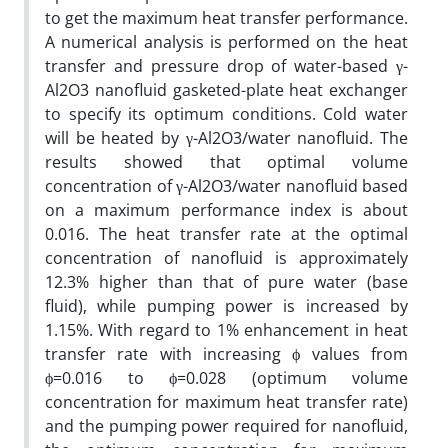
to get the maximum heat transfer performance.
A numerical analysis is performed on the heat
transfer and pressure drop of water-based γ-
Al2O3 nanofluid gasketed-plate heat exchanger
to specify its optimum conditions. Cold water
will be heated by γ-Al2O3/water nanofluid. The
results showed that optimal volume
concentration of γ-Al2O3/water nanofluid based
on a maximum performance index is about
0.016. The heat transfer rate at the optimal
concentration of nanofluid is approximately
12.3% higher than that of pure water (base
fluid), while pumping power is increased by
1.15%. With regard to 1% enhancement in heat
transfer rate with increasing ϕ values from
ϕ=0.016 to ϕ=0.028 (optimum volume
concentration for maximum heat transfer rate)
and the pumping power required for nanofluid,