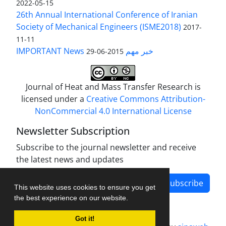
2022-05-15
26th Annual International Conference of Iranian
Society of Mechanical Engineers (ISME2018)
2017-
11-11
IMPORTANT News خبر مهم
2015-06-29
Journal of Heat and Mass Transfer Research is
licensed under a
Creative Commons Attribution-
NonCommercial 4.0 International License
Newsletter Subscription
Subscribe to the journal newsletter and receive
the latest news and updates
Subscribe
This website uses cookies to ensure you get
the best experience on our website.
Got it!