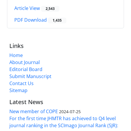
Article View
2,543
PDF Download
1,435
Links
Home
About Journal
Editorial Board
Submit Manuscript
Contact Us
Sitemap
Latest News
New member of COPE
2024-07-25
For the first time JHMTR has achieved to Q4 level
journal ranking in the SCImago Journal Rank (SJR):