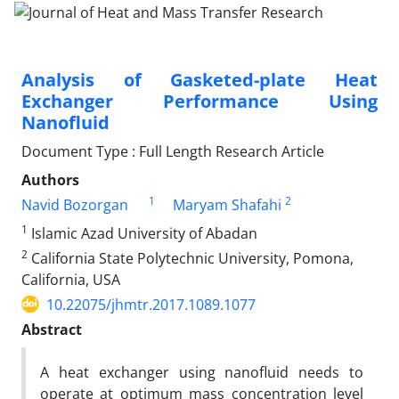
Analysis of Gasketed-plate Heat
Exchanger Performance Using
Nanofluid
Document Type : Full Length Research Article
Authors
1
2
Navid Bozorgan
Maryam Shafahi
1
Islamic Azad University of Abadan
2
California State Polytechnic University, Pomona,
California, USA
10.22075/jhmtr.2017.1089.1077
Abstract
A heat exchanger using nanofluid needs to
operate at optimum mass concentration level