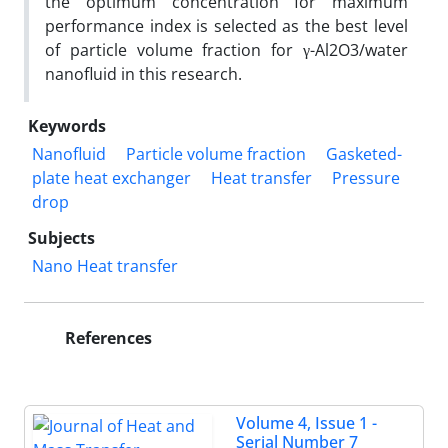
the optimum concentration for maximum
performance index is selected as the best level
of particle volume fraction for γ-Al2O3/water
nanofluid in this research.
Keywords
Nanofluid
Particle volume fraction
Gasketed-
plate heat exchanger
Heat transfer
Pressure
drop
Subjects
Nano Heat transfer
References
Volume 4, Issue 1 -
Serial Number 7