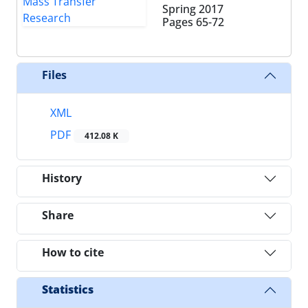
Spring 2017
Pages
65-72
Files
XML
PDF
412.08 K
History
Share
How to cite
Statistics