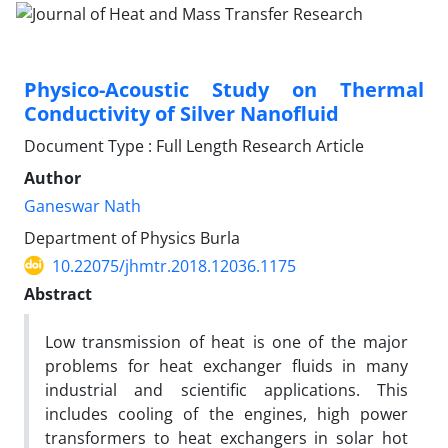
Physico-Acoustic Study on Thermal
Conductivity of Silver Nanofluid
Document Type : Full Length Research Article
Author
Ganeswar Nath
Department of Physics Burla
10.22075/jhmtr.2018.12036.1175
Abstract
Low transmission of heat is one of the major
problems for heat exchanger fluids in many
industrial and scientific applications. This
includes cooling of the engines, high power
transformers to heat exchangers in solar hot