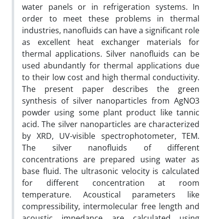
water panels or in refrigeration systems. In
order to meet these problems in thermal
industries, nanofluids can have a significant role
as excellent heat exchanger materials for
thermal applications. Silver nanofluids can be
used abundantly for thermal applications due
to their low cost and high thermal conductivity.
The present paper describes the green
synthesis of silver nanoparticles from AgNO3
powder using some plant product like tannic
acid. The silver nanoparticles are characterized
by XRD, UV-visible spectrophotometer, TEM.
The silver nanofluids of different
concentrations are prepared using water as
base fluid. The ultrasonic velocity is calculated
for different concentration at room
temperature. Acoustical parameters like
compressibility, intermolecular free length and
acoustic impedance are calculated using