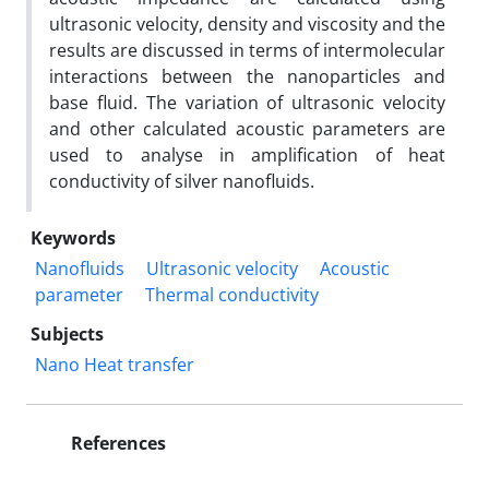
ultrasonic velocity, density and viscosity and the
results are discussed in terms of intermolecular
interactions between the nanoparticles and
base fluid. The variation of ultrasonic velocity
and other calculated acoustic parameters are
used to analyse in amplification of heat
conductivity of silver nanofluids.
Keywords
Nanofluids
Ultrasonic velocity
Acoustic
parameter
Thermal conductivity
Subjects
Nano Heat transfer
References