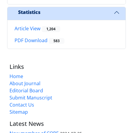
Statistics
Article View
1,204
PDF Download
583
Links
Home
About Journal
Editorial Board
Submit Manuscript
Contact Us
Sitemap
Latest News