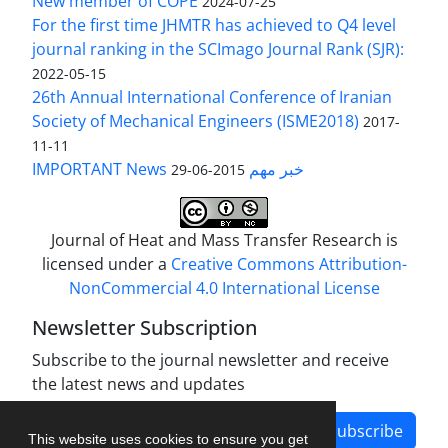
New member of COPE
2024-07-25
For the first time JHMTR has achieved to Q4 level
journal ranking in the SCImago Journal Rank (SJR):
2022-05-15
26th Annual International Conference of Iranian
Society of Mechanical Engineers (ISME2018)
2017-
11-11
IMPORTANT News خبر مهم
2015-06-29
Journal of Heat and Mass Transfer Research is
licensed under a
Creative Commons Attribution-
NonCommercial 4.0 International License
Newsletter Subscription
Subscribe to the journal newsletter and receive
the latest news and updates
Subscribe
This website uses cookies to ensure you get