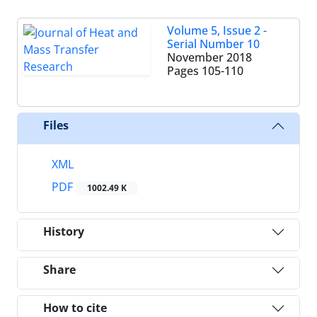
Volume 5, Issue 2 -
Serial Number 10
November 2018
Pages
105-110
Files
XML
PDF
1002.49 K
History
Share
How to cite