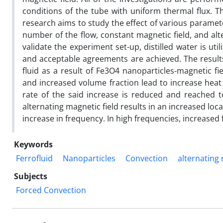
conditions of the tube with uniform thermal flux. Th
research aims to study the effect of various paramet
number of the flow, constant magnetic field, and alt
validate the experiment set-up, distilled water is ut
and acceptable agreements are achieved. The result
fluid as a result of Fe3O4 nanoparticles-magnetic fi
and increased volume fraction lead to increase hea
rate of the said increase is reduced and reached 
alternating magnetic field results in an increased loca
increase in frequency. In high frequencies, increased f
Keywords
Ferrofluid
Nanoparticles
Convection
alternating 
Subjects
Forced Convection