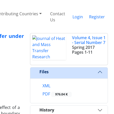
tributing Countries
Contact
Login
Register
Us
fer under
Volume 4, Issue 1
- Serial Number 7
Spring 2017
Pages
1-11
Files
XML
PDF
976.04 K
effect of a
History
l boundary