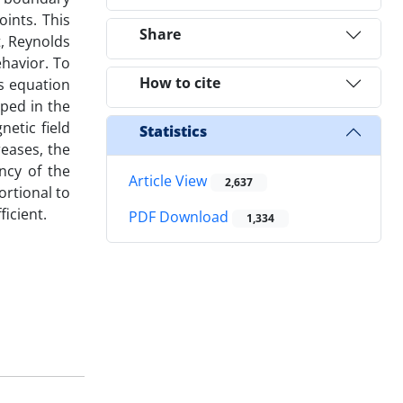
oints. This
Share
t, Reynolds
ehavior. To
How to cite
’s equation
ped in the
netic field
Statistics
eases, the
ncy of the
Article View
2,637
ortional to
ficient.
PDF Download
1,334