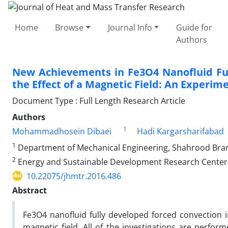
Home
Browse
Journal Info
Guide for
Authors
New Achievements in Fe3O4 Nanofluid Ful
the Effect of a Magnetic Field: An Experim
Document Type : Full Length Research Article
Authors
1
Mohammadhosein Dibaei
Hadi Kargarsharifabad
1
Department of Mechanical Engineering, Shahrood Branc
2
Energy and Sustainable Development Research Center, 
10.22075/jhmtr.2016.486
Abstract
Fe3O4 nanofluid fully developed forced convection in
magnetic field. All of the investigations are perf