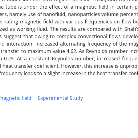
e tube is under the effect of a magnetic field in certain p
ers, namely use of nanofluid, nanoparticles volume percen
ernating magnetic field with various frequencies on flow b
ilized as working fluid. The results are compared with Shah
s suggest that owing to complex convectional flows develo
eld interaction, increased alternating frequency of the mag
t transfer to maximum value 4.62. As Reynolds number incr
to 0.29. At a constant Reynolds number, increased freque
l heat transfer coefficient. However, this increase is unprop
requency leads to a slight increase in the heat transfer coef
magnetic field
Experimental Study