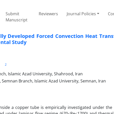
Submit
Reviewers
Journal Policies
Con
Manuscript
ly Developed Forced Convection Heat Trans
ental Study
2
h, Islamic Azad University, Shahrood, Iran
Semnan Branch, Islamic Azad University, Semnan, Iran
side a copper tube is empirically investigated under the 
ormed under laminar flow regime (670≤Re≤1700) and therma