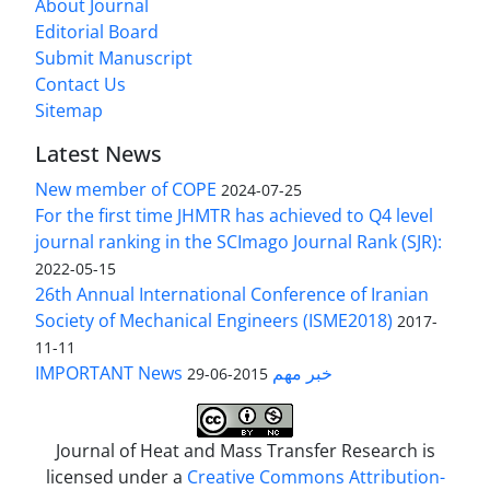
About Journal
Editorial Board
Submit Manuscript
Contact Us
Sitemap
Latest News
New member of COPE
2024-07-25
For the first time JHMTR has achieved to Q4 level
journal ranking in the SCImago Journal Rank (SJR):
2022-05-15
26th Annual International Conference of Iranian
Society of Mechanical Engineers (ISME2018)
2017-
11-11
IMPORTANT News خبر مهم
2015-06-29
Journal of Heat and Mass Transfer Research is
licensed under a
Creative Commons Attribution-