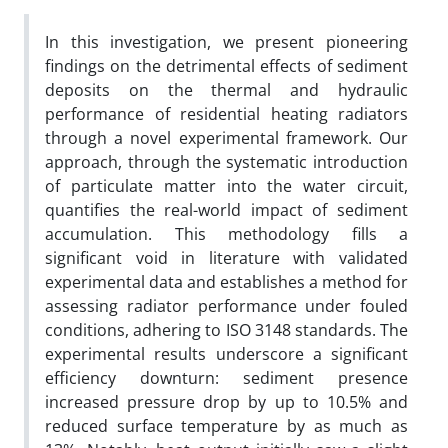
In this investigation, we present pioneering
findings on the detrimental effects of sediment
deposits on the thermal and hydraulic
performance of residential heating radiators
through a novel experimental framework. Our
approach, through the systematic introduction
of particulate matter into the water circuit,
quantifies the real-world impact of sediment
accumulation. This methodology fills a
significant void in literature with validated
experimental data and establishes a method for
assessing radiator performance under fouled
conditions, adhering to ISO 3148 standards. The
experimental results underscore a significant
efficiency downturn: sediment presence
increased pressure drop by up to 10.5% and
reduced surface temperature by as much as