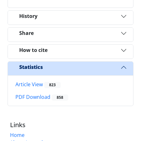
History
Share
How to cite
Statistics
Article View
823
PDF Download
858
Links
Home