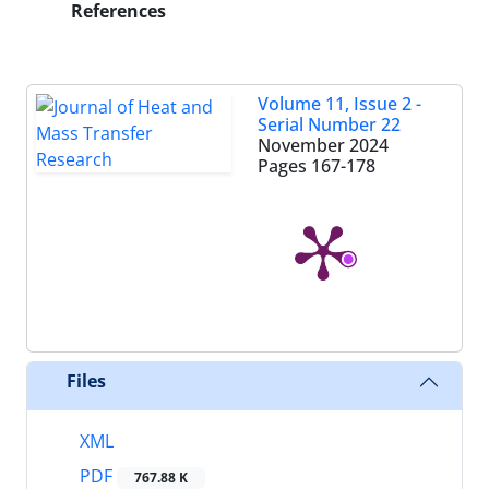
References
Volume 11, Issue 2 -
Serial Number 22
November 2024
Pages
167-178
Files
XML
PDF
767.88 K