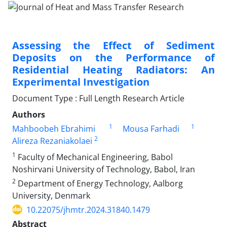
Assessing the Effect of Sediment
Deposits on the Performance of
Residential Heating Radiators: An
Experimental Investigation
Document Type : Full Length Research Article
Authors
1
1
Mahboobeh Ebrahimi
Mousa Farhadi
2
Alireza Rezaniakolaei
1
Faculty of Mechanical Engineering, Babol
Noshirvani University of Technology, Babol, Iran
2
Department of Energy Technology, Aalborg
University, Denmark
10.22075/jhmtr.2024.31840.1479
Abstract