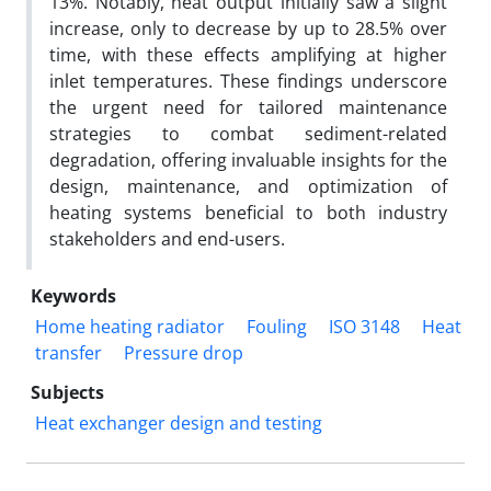
13%. Notably, heat output initially saw a slight
increase, only to decrease by up to 28.5% over
time, with these effects amplifying at higher
inlet temperatures. These findings underscore
the urgent need for tailored maintenance
strategies to combat sediment-related
degradation, offering invaluable insights for the
design, maintenance, and optimization of
heating systems beneficial to both industry
stakeholders and end-users.
Keywords
Home heating radiator
Fouling
ISO 3148
Heat
transfer
Pressure drop
Subjects
Heat exchanger design and testing