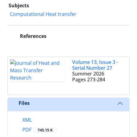
Subjects
Computational Heat transfer
References
Volume 13, Issue 3 -
Serial Number 27
Summer 2026
Pages
273-284
Files
XML
PDF
745.15 K