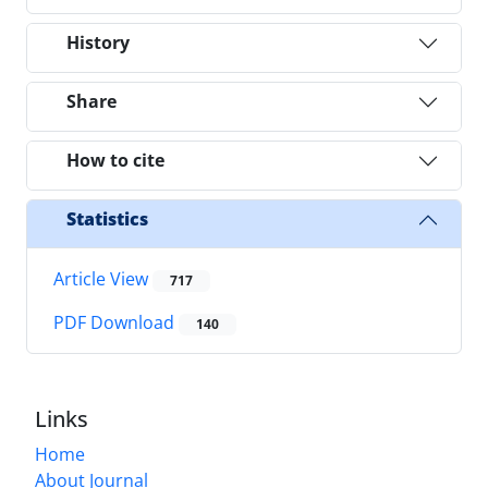
History
Share
How to cite
Statistics
Article View
717
PDF Download
140
Links
Home
About Journal