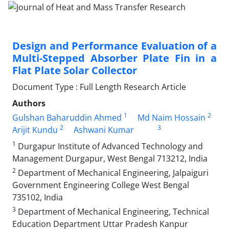
Design and Performance Evaluation of a
Multi-Stepped Absorber Plate Fin in a
Flat Plate Solar Collector
Document Type : Full Length Research Article
Authors
1
2
Gulshan Baharuddin Ahmed
Md Naim Hossain
2
3
Arijit Kundu
Ashwani Kumar
1
Durgapur Institute of Advanced Technology and
Management Durgapur, West Bengal 713212, India
2
Department of Mechanical Engineering, Jalpaiguri
Government Engineering College West Bengal
735102, India
3
Department of Mechanical Engineering, Technical
Education Department Uttar Pradesh Kanpur