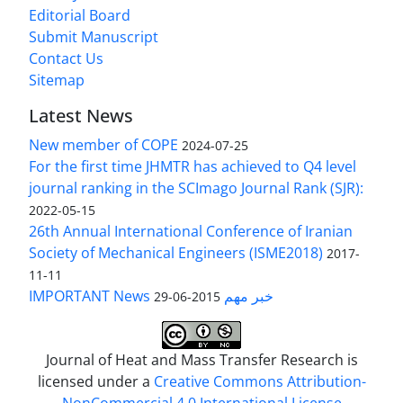
Editorial Board
Submit Manuscript
Contact Us
Sitemap
Latest News
New member of COPE
2024-07-25
For the first time JHMTR has achieved to Q4 level
journal ranking in the SCImago Journal Rank (SJR):
2022-05-15
26th Annual International Conference of Iranian
Society of Mechanical Engineers (ISME2018)
2017-
11-11
IMPORTANT News خبر مهم
2015-06-29
Journal of Heat and Mass Transfer Research is
licensed under a
Creative Commons Attribution-