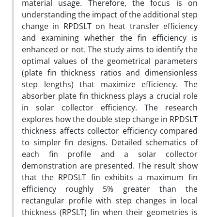
material usage. Therefore, the focus is on
understanding the impact of the additional step
change in RPDSLT on heat transfer efficiency
and examining whether the fin efficiency is
enhanced or not. The study aims to identify the
optimal values of the geometrical parameters
(plate fin thickness ratios and dimensionless
step lengths) that maximize efficiency. The
absorber plate fin thickness plays a crucial role
in solar collector efficiency. The research
explores how the double step change in RPDSLT
thickness affects collector efficiency compared
to simpler fin designs. Detailed schematics of
each fin profile and a solar collector
demonstration are presented. The result show
that the RPDSLT fin exhibits a maximum fin
efficiency roughly 5% greater than the
rectangular profile with step changes in local
thickness (RPSLT) fin when their geometries is