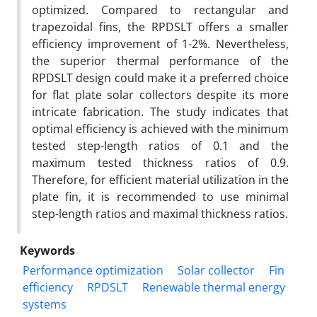
optimized. Compared to rectangular and
trapezoidal fins, the RPDSLT offers a smaller
efficiency improvement of 1-2%. Nevertheless,
the superior thermal performance of the
RPDSLT design could make it a preferred choice
for flat plate solar collectors despite its more
intricate fabrication. The study indicates that
optimal efficiency is achieved with the minimum
tested step-length ratios of 0.1 and the
maximum tested thickness ratios of 0.9.
Therefore, for efficient material utilization in the
plate fin, it is recommended to use minimal
step-length ratios and maximal thickness ratios.
Keywords
Performance optimization
Solar collector
Fin
efficiency
RPDSLT
Renewable thermal energy
systems