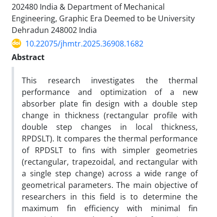
202480 India & Department of Mechanical
Engineering, Graphic Era Deemed to be University
Dehradun 248002 India
10.22075/jhmtr.2025.36908.1682
Abstract
This research investigates the thermal
performance and optimization of a new
absorber plate fin design with a double step
change in thickness (rectangular profile with
double step changes in local thickness,
RPDSLT). It compares the thermal performance
of RPDSLT to fins with simpler geometries
(rectangular, trapezoidal, and rectangular with
a single step change) across a wide range of
geometrical parameters. The main objective of
researchers in this field is to determine the
maximum fin efficiency with minimal fin