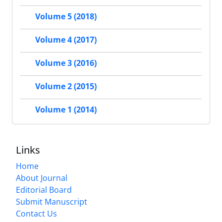
Volume 5 (2018)
Volume 4 (2017)
Volume 3 (2016)
Volume 2 (2015)
Volume 1 (2014)
Links
Home
About Journal
Editorial Board
Submit Manuscript
Contact Us