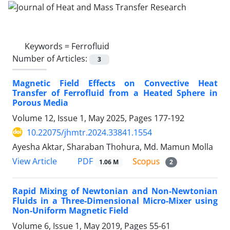
Keywords =
Ferrofluid
Number of Articles:
3
Magnetic Field Effects on Convective Heat
Transfer of Ferrofluid from a Heated Sphere in
Porous Media
Volume 12, Issue 1, May 2025, Pages
177-192
10.22075/jhmtr.2024.33841.1554
Ayesha Aktar, Sharaban Thohura, Md. Mamun Molla
PDF
View Article
1.06 M
2
Rapid Mixing of Newtonian and Non-Newtonian
Fluids in a Three-Dimensional Micro-Mixer using
Non-Uniform Magnetic Field
Volume 6, Issue 1, May 2019, Pages
55-61