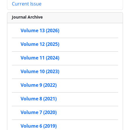
Current Issue
Journal Archive
Volume 13 (2026)
Volume 12 (2025)
Volume 11 (2024)
Volume 10 (2023)
Volume 9 (2022)
Volume 8 (2021)
Volume 7 (2020)
Volume 6 (2019)