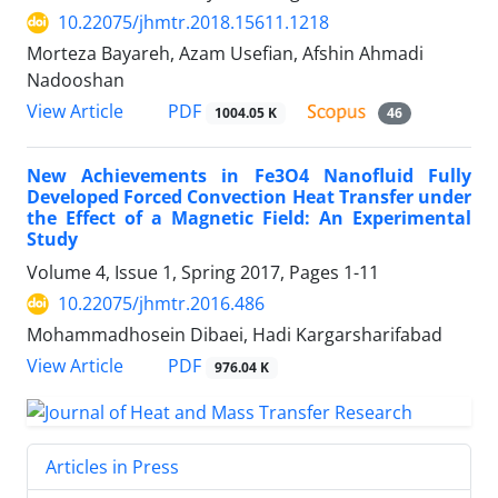
10.22075/jhmtr.2018.15611.1218
Morteza Bayareh, Azam Usefian, Afshin Ahmadi
Nadooshan
PDF
View Article
1004.05 K
46
New Achievements in Fe3O4 Nanofluid Fully
Developed Forced Convection Heat Transfer under
the Effect of a Magnetic Field: An Experimental
Study
Volume 4, Issue 1, Spring 2017, Pages
1-11
10.22075/jhmtr.2016.486
Mohammadhosein Dibaei, Hadi Kargarsharifabad
PDF
View Article
976.04 K
Articles in Press