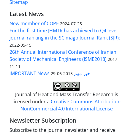
Sitemap
Latest News
New member of COPE
2024-07-25
For the first time JHMTR has achieved to Q4 level
journal ranking in the SCImago Journal Rank (SJR):
2022-05-15
26th Annual International Conference of Iranian
Society of Mechanical Engineers (ISME2018)
2017-
11-11
IMPORTANT News خبر مهم
2015-06-29
Journal of Heat and Mass Transfer Research is
licensed under a
Creative Commons Attribution-
NonCommercial 4.0 International License
Newsletter Subscription
Subscribe to the journal newsletter and receive