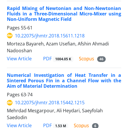
Rapid Mixing of Newtonian and Non-Newtonian
Fluids in a Three-Dimensional Micro-Mixer using
Non-Uniform Magnetic Field
Pages
55-61
10.22075/jhmtr.2018.15611.1218
Morteza Bayareh, Azam Usefian, Afshin Ahmadi
Nadooshan
PDF
View Article
1004.05 K
46
Numerical Investigation of Heat Transfer in a
Sintered Porous Fin in a Channel Flow with the
Aim of Material Determination
Pages
63-74
10.22075/jhmtr.2018.15442.1215
Mehrdad Mesgarpour, Ali Heydari, Saeyfolah
Saedodin
PDF
View Article
1.53 M
6