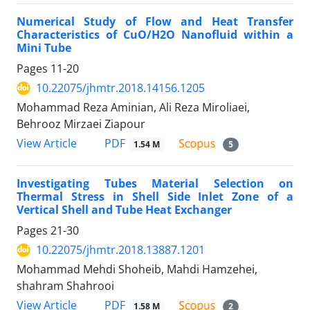
Numerical Study of Flow and Heat Transfer
Characteristics of CuO/H2O Nanofluid within a
Mini Tube
Pages
11-20
10.22075/jhmtr.2018.14156.1205
Mohammad Reza Aminian, Ali Reza Miroliaei,
Behrooz Mirzaei Ziapour
PDF
View Article
1.54 M
5
Investigating Tubes Material Selection on
Thermal Stress in Shell Side Inlet Zone of a
Vertical Shell and Tube Heat Exchanger
Pages
21-30
10.22075/jhmtr.2018.13887.1201
Mohammad Mehdi Shoheib, Mahdi Hamzehei,
shahram Shahrooi
PDF
View Article
1.58 M
2