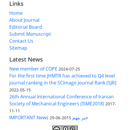
Links
Home
About Journal
Editorial Board
Submit Manuscript
Contact Us
Sitemap
Latest News
New member of COPE
2024-07-25
For the first time JHMTR has achieved to Q4 level
journal ranking in the SCImago Journal Rank (SJR):
2022-05-15
26th Annual International Conference of Iranian
Society of Mechanical Engineers (ISME2018)
2017-
11-11
IMPORTANT News خبر مهم
2015-06-29