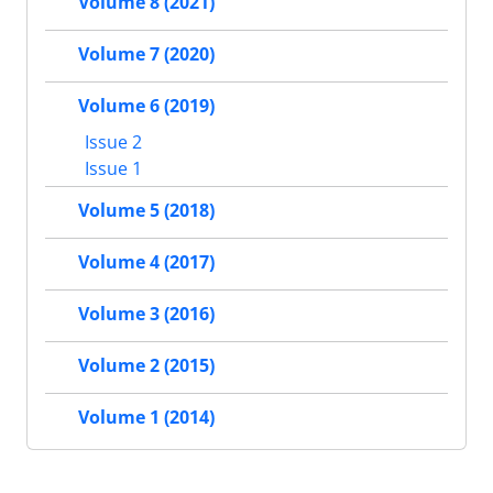
Volume 8 (2021)
Volume 7 (2020)
Volume 6 (2019)
Issue 2
Issue 1
Volume 5 (2018)
Volume 4 (2017)
Volume 3 (2016)
Volume 2 (2015)
Volume 1 (2014)