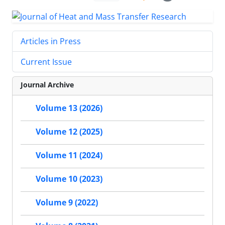
Articles in Press
Current Issue
Journal Archive
Volume 13 (2026)
Volume 12 (2025)
Volume 11 (2024)
Volume 10 (2023)
Volume 9 (2022)