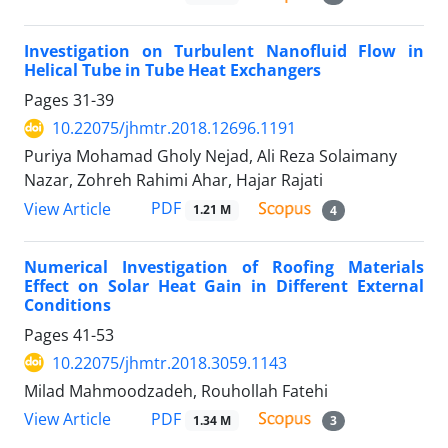
Investigation on Turbulent Nanofluid Flow in
Helical Tube in Tube Heat Exchangers
Pages
31-39
10.22075/jhmtr.2018.12696.1191
Puriya Mohamad Gholy Nejad, Ali Reza Solaimany
Nazar, Zohreh Rahimi Ahar, Hajar Rajati
PDF
View Article
1.21 M
4
Numerical Investigation of Roofing Materials
Effect on Solar Heat Gain in Different External
Conditions
Pages
41-53
10.22075/jhmtr.2018.3059.1143
Milad Mahmoodzadeh, Rouhollah Fatehi
PDF
View Article
1.34 M
3