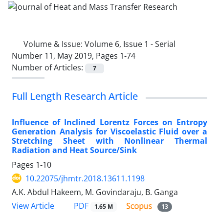
Volume & Issue:
Volume 6, Issue 1 - Serial
Number 11, May 2019, Pages 1-74
Number of Articles:
7
Full Length Research Article
Influence of Inclined Lorentz Forces on Entropy
Generation Analysis for Viscoelastic Fluid over a
Stretching Sheet with Nonlinear Thermal
Radiation and Heat Source/Sink
Pages
1-10
10.22075/jhmtr.2018.13611.1198
A.K. Abdul Hakeem, M. Govindaraju, B. Ganga
PDF
View Article
1.65 M
13